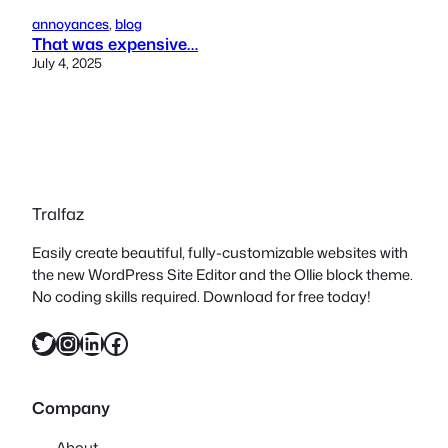
annoyances
, 
blog
That was expensive…
July 4, 2025
Tralfaz
Easily create beautiful, fully-customizable websites with
the new WordPress Site Editor and the Ollie block theme.
No coding skills required. Download for free today!
Twitter
Instagram
LinkedIn
Facebook
Company
About