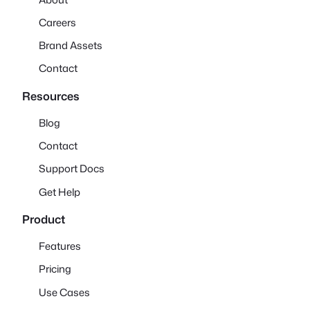
Careers
Brand Assets
Contact
Resources
Blog
Contact
Support Docs
Get Help
Product
Features
Pricing
Use Cases