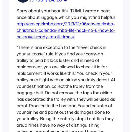
Sorry about your beautiful TUMI. I wrote a post
once about luggage, which you might find helpful:
http://cavegirlmba.com/2013/12/06/cavegirlmba-
christmas-calendar-mba-life-hack-no-6-how-to-
be-travel-ready-at-all-times/
“There is one exception to the “never check in
your suitcase” rule. If you find your carry-on
trolley to be a bit lack luster and in need of
replacement, you are allowed to check it in for
replacement. It works like this: You check in your
trolley on a flight with an airline you truly detest. At
your destination, collect the trolley from the
baggage belt. Do not remove the tags the airline
has decorated the trolley with, they will be used as
proof. Proceed to the Lost and Found counter of
your airline and point out the damages done to
your trolley. Being the entirely stupid entities they
are, airlines have no way of distinguishing
between normal wear and tear and handling