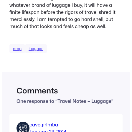
whatever brand of luggage I buy, it will have a
finite lifespan before the rigors of travel shred it
mercilessly. I am tempted to go hard shell, but
much of that looks and feels cheap as well.
crap
luggage
Comments
One response to “Travel Notes – Luggage”
cavegirlmba
January 24, 2014