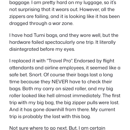
baggage. I am pretty hard on my luggage, so it’s
not surprising that it wears out. However, all the
zippers are failing, and it is looking like it has been
dragged through a war zone.
I have had Tumi bags, and they wore well, but the
hardware failed spectacularly one trip. It literally
disintegrated before my eyes.
I replaced it with "Travel Pro". Endorsed by flight
attendants and airline employees, it seemed like a
safe bet. Snort. Of course their bags last a long
time because they NEVER have to check their
bags. Both my carry on sized roller, and my big
roller looked like hell almost immediately. The first
trip with my big bag, the big zipper pulls were lost.
And it has gone downhill from there. My current
trip is probably the last with this bag.
Not sure where to go next. But, I am certain