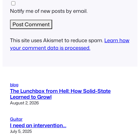
Notify me of new posts by email.
This site uses Akismet to reduce spam.
Learn how
your comment data is processed.
blog
The Lunchbox from Hell: How Solid-State
Learned to Growl
August 2, 2026
Guitar
I need an intervention…
July 5, 2025