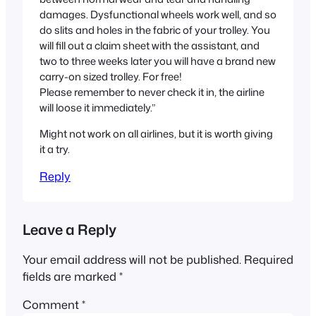
damages. Dysfunctional wheels work well, and so
do slits and holes in the fabric of your trolley. You
will fill out a claim sheet with the assistant, and
two to three weeks later you will have a brand new
carry-on sized trolley. For free!
Please remember to never check it in, the airline
will loose it immediately.”
Might not work on all airlines, but it is worth giving
it a try.
Reply
Leave a Reply
Your email address will not be published.
Required
fields are marked
*
Comment
*