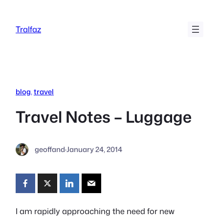
Skip
to
Tralfaz
content
blog
, 
travel
Travel Notes – Luggage
geoffand
·
January 24, 2014
I am rapidly approaching the need for new