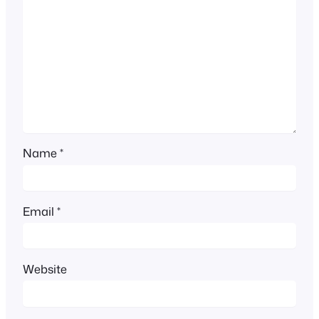
Name
*
Email
*
Website