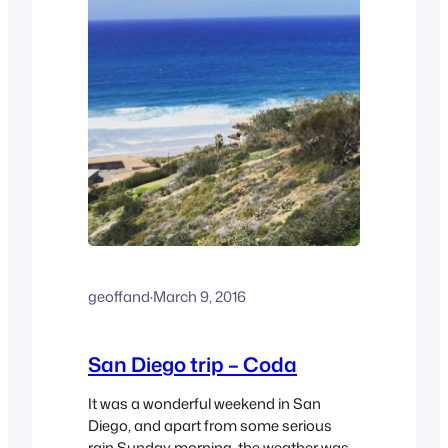
geoffand
·
March 9, 2016
San Diego trip – Coda
It was a wonderful weekend in San
Diego, and apart from some serious
rain Sunday morning, the weather was