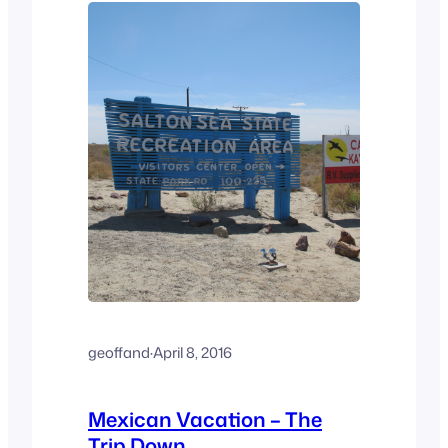
friends, El…
geoffand
·
April 8, 2016
Mexican Vacation – The
Trip Down