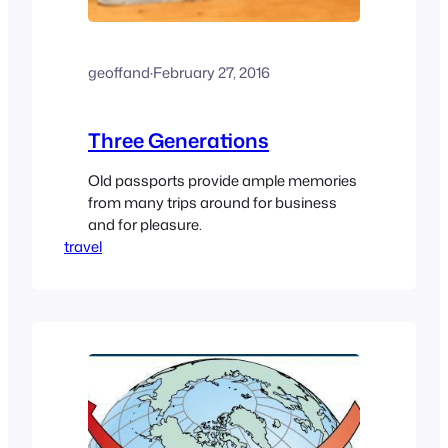
geoffand
·
February 27, 2016
Three Generations
Old passports provide ample memories
from many trips around for business
and for pleasure.
travel