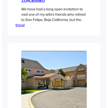
We have had a long open invitation to
visit one of my wife’s friends who retired
to San Felipe, Baja California, but the
travel
timing never worked out, so we begged
off. But with recent life changes, we had
no excuse remaining, so last week we
visited the Crawford’s in San Felipe. The
trip down was…