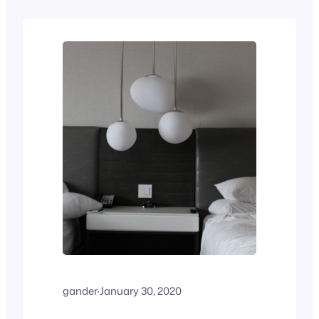
gander
·
January 30, 2020