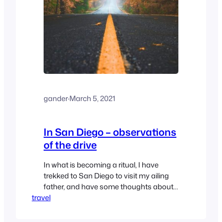
gander
·
March 5, 2021
In San Diego – observations
of the drive
In what is becoming a ritual, I have
trekked to San Diego to visit my ailing
father, and have some thoughts about
travel
the drive.