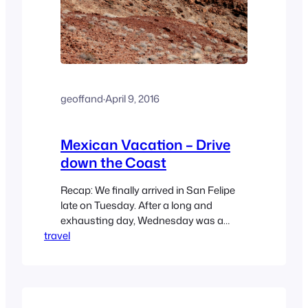
geoffand
·
April 9, 2016
Mexican Vacation – Drive
down the Coast
Recap: We finally arrived in San Felipe
late on Tuesday. After a long and
exhausting day, Wednesday was a
travel
“chill” day, with a simple drive around the
El Dorado Ranch development, and a
quick, light lunch by the Cabana. Then
we swung by the championship golf
course, and met one of the Crawford’s