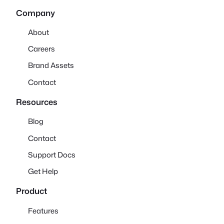
Company
About
Careers
Brand Assets
Contact
Resources
Blog
Contact
Support Docs
Get Help
Product
Features