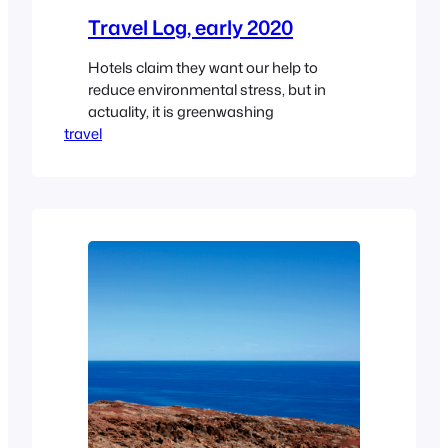
Travel Log, early 2020
Hotels claim they want our help to
reduce environmental stress, but in
actuality, it is greenwashing
travel