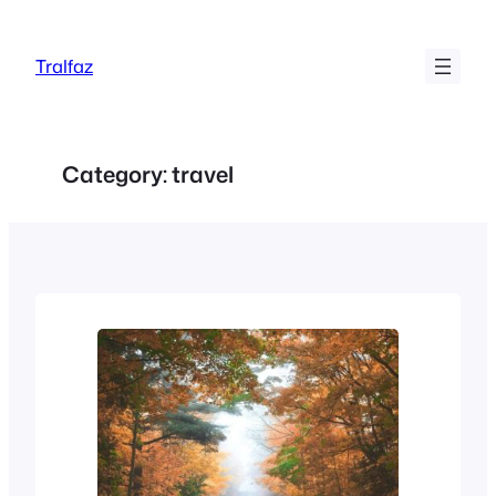
Skip
to
Tralfaz
content
Category:
travel