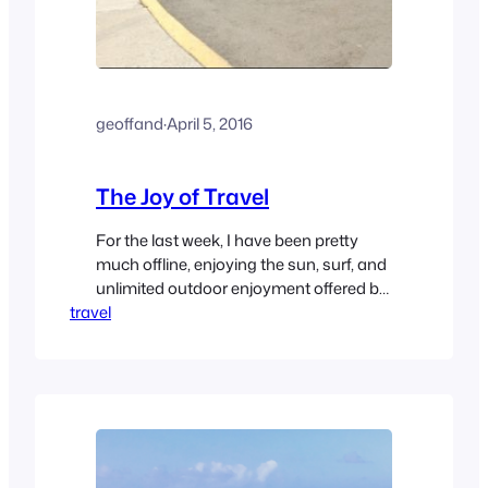
geoffand
·
April 5, 2016
The Joy of Travel
For the last week, I have been pretty
much offline, enjoying the sun, surf, and
unlimited outdoor enjoyment offered by
travel
San Felipe, Mexico. Alas, all good things
must come to an end, and we are back
over the border, and headed for home.
Instead of our usual slog through the LA
Basin, we grabbed 215…