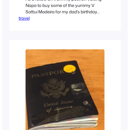
Napa to buy some of the yummy V
Sattui Madeira for my dad’s birthday
travel
party this weekend, we are now in San
Diego. Friday – Travel Day As airfares
were ridiculously expensive, even a
month in advance, we decided to drive.
Save the airfare, and the…