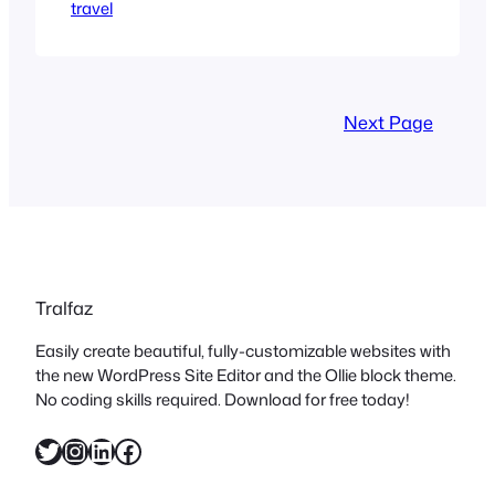
travel
Crossing many timezones wreaks
havoc on the circadian clock. On both
ends. There is the initial adjustment
when you start the trip, and then the
hammer falling when you return. Couple
Next Page
that with…
Tralfaz
Easily create beautiful, fully-customizable websites with
the new WordPress Site Editor and the Ollie block theme.
No coding skills required. Download for free today!
Twitter
Instagram
LinkedIn
Facebook