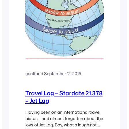
geoffand
·
September 12, 2015
Travel Log – Stardate 21.378
– Jet Lag
Having been on an international travel
hiatus, I had almost forgotten about the
joys of Jet Lag. Boy, what a laugh riot.