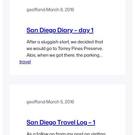
geoffand
·
March 6, 2016
San Diego Diary – day 1
After a sluggish start, we decided that
we would go to Torrey Pines Preserve.
Alas, when we got there, the parking
travel
situation was, uh, abysmal, so we
regrouped and headed to the Carlsbad
Flower Fields. The Flower Fields were
touted in a blog on Sandiego.org, so we
asked Siri to get us there. Fortunately,
it…
geoffand
·
March 5, 2016
San Diego Travel Log – 1
As a follow on from my post on visiting