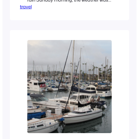
travel
exemplary. About what you expect from
the historical experience. We trekked
down to visit my folks for my dad’s 83rd
birthday celebration. My sister and
myself were the family, as alas, our
brother was tied up…