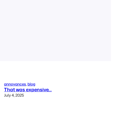
annoyances
, 
blog
That was expensive…
July 4, 2025