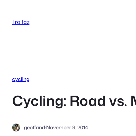
Skip
to
Tralfaz
content
cycling
Cycling: Road vs.
geoffand
·
November 9, 2014