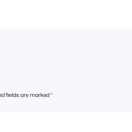
ed fields are marked
*