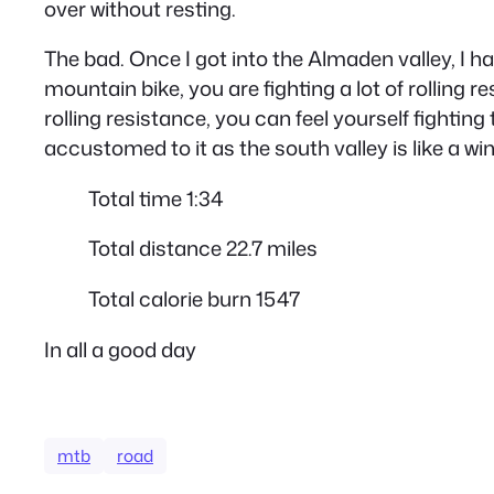
over without resting.
The bad. Once I got into the Almaden valley, I h
mountain bike, you are fighting a lot of rolling 
rolling resistance, you can feel yourself fighting 
accustomed to it as the south valley is like a wi
Total time 1:34
Total distance 22.7 miles
Total calorie burn 1547
In all a good day
mtb
road