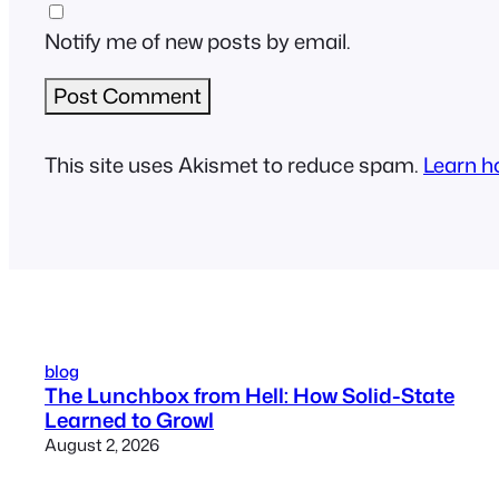
Notify me of new posts by email.
This site uses Akismet to reduce spam.
Learn h
blog
The Lunchbox from Hell: How Solid-State
Learned to Growl
August 2, 2026