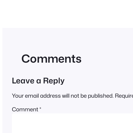
Comments
Leave a Reply
Your email address will not be published.
Requir
Comment
*