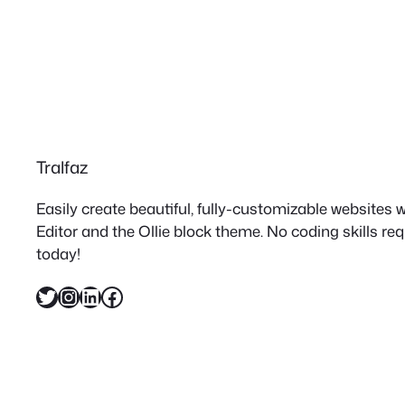
Tralfaz
Easily create beautiful, fully-customizable websites
Editor and the Ollie block theme. No coding skills re
today!
Twitter
Instagram
LinkedIn
Facebook