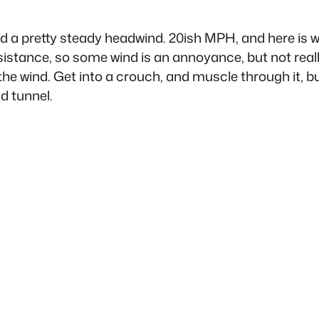
ad a pretty steady headwind. 20ish MPH, and here is 
resistance, so some wind is an annoyance, but not reall
the wind. Get into a crouch, and muscle through it, but 
nd tunnel.