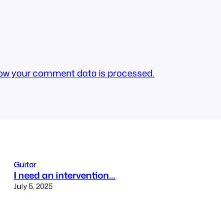
ow your comment data is processed.
Guitar
I need an intervention…
July 5, 2025