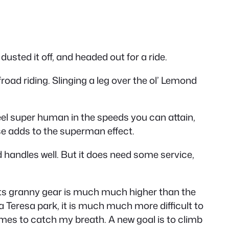
dusted it off, and headed out for a ride.
froad riding. Slinging a leg over the ol’ Lemond
feel super human in the speeds you can attain,
urse adds to the superman effect.
nd handles well. But it does need some service,
t its granny gear is much much higher than the
a Teresa park, it is much much more difficult to
 times to catch my breath. A new goal is to climb