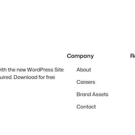
Company
R
 with the new WordPress Site
About
quired. Download for free
Careers
Brand Assets
Contact