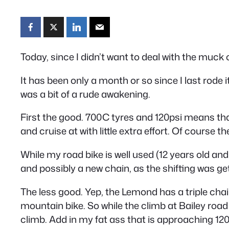
Today, since I didn’t want to deal with the muck on
It has been only a month or so since I last rode 
was a bit of a rude awakening.
First the good. 700C tyres and 120psi means th
and cruise at with little extra effort. Of course 
While my road bike is well used (12 years old and
and possibly a new chain, as the shifting was get
The less good. Yep, the Lemond has a triple chai
mountain bike. So while the climb at Bailey road
climb. Add in my fat ass that is approaching 120k