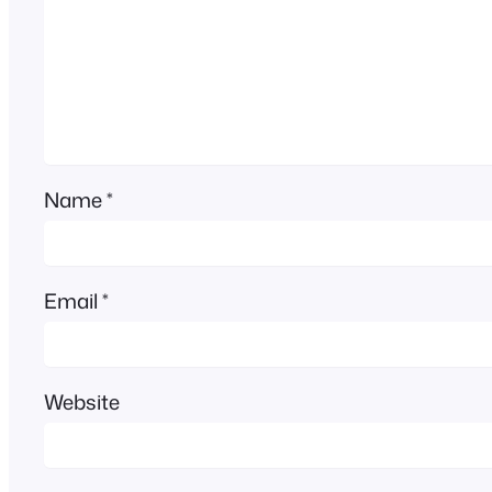
Name
*
Email
*
Website