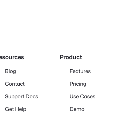
esources
Product
Blog
Features
Contact
Pricing
Support Docs
Use Cases
Get Help
Demo