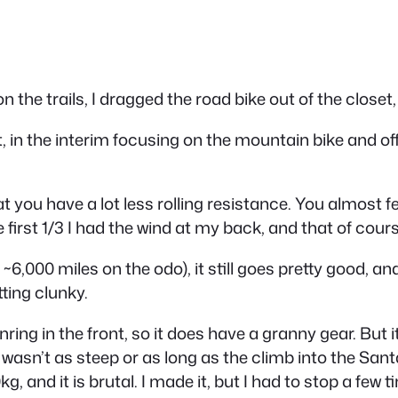
 the trails, I dragged the road bike out of the closet, 
it, in the interim focusing on the mountain bike and of
at you have a
lot
less rolling resistance. You almost 
the first 1/3 I had the wind at my back, and that of co
 ~6,000 miles on the odo), it still goes pretty good, a
ting clunky.
nring in the front, so it does have a granny gear. Bu
 wasn’t as steep or as long as the climb into the Sant
g, and it is brutal. I made it, but I had to stop a few