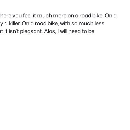
where you feel it much more on a road bike. On a
y a killer. On a road bike, with so much less
it isn’t pleasant. Alas, I will need to be