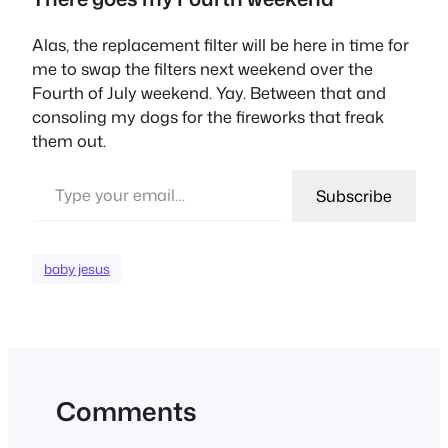
Alas, the replacement filter will be here in time for
me to swap the filters next weekend over the
Fourth of July weekend. Yay. Between that and
consoling my dogs for the fireworks that freak
them out.
Type your email…
Subscribe
baby jesus
Comments