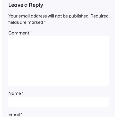
Leave a Reply
Your email address will not be published.
Required
fields are marked
*
Comment
*
Name
*
Email
*