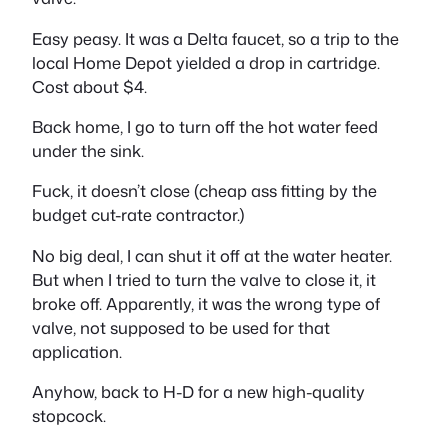
Easy peasy. It was a Delta faucet, so a trip to the
local Home Depot yielded a drop in cartridge.
Cost about $4.
Back home, I go to turn off the hot water feed
under the sink.
Fuck, it doesn’t close (cheap ass fitting by the
budget cut-rate contractor.)
No big deal, I can shut it off at the water heater.
But when I tried to turn the valve to close it, it
broke off. Apparently, it was the wrong type of
valve, not supposed to be used for that
application.
Anyhow, back to H-D for a new high-quality
stopcock.