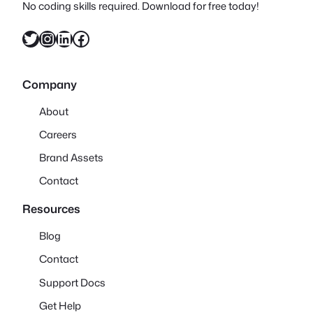
No coding skills required. Download for free today!
Twitter
Instagram
LinkedIn
Facebook
Company
About
Careers
Brand Assets
Contact
Resources
Blog
Contact
Support Docs
Get Help