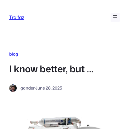
Skip
to
Tralfaz
content
blog
I know better, but …
gander
·
June 28, 2025