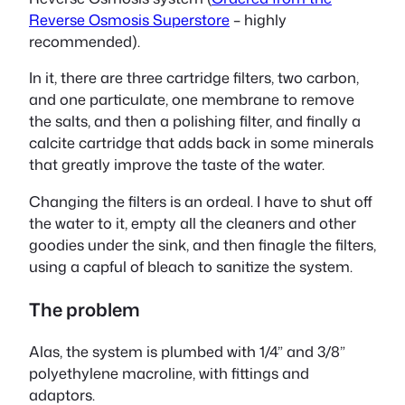
Reverse Osmosis Superstore
– highly
recommended).
In it, there are three cartridge filters, two carbon,
and one particulate, one membrane to remove
the salts, and then a polishing filter, and finally a
calcite cartridge that adds back in some minerals
that greatly improve the taste of the water.
Changing the filters is an ordeal. I have to shut off
the water to it, empty all the cleaners and other
goodies under the sink, and then finagle the filters,
using a capful of bleach to sanitize the system.
The problem
Alas, the system is plumbed with 1/4” and 3/8”
polyethylene macroline, with fittings and
adaptors.