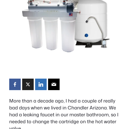
More than a decade ago, I had a couple of really
bad days when we lived in Chandler Arizona. We
had a leaking faucet in our master bathroom, so I
needed to change the cartridge on the hot water
valve.