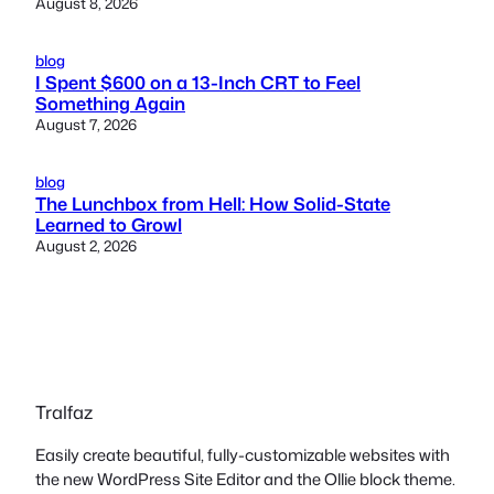
August 8, 2026
blog
I Spent $600 on a 13-Inch CRT to Feel
Something Again
August 7, 2026
blog
The Lunchbox from Hell: How Solid-State
Learned to Growl
August 2, 2026
Tralfaz
Easily create beautiful, fully-customizable websites with
the new WordPress Site Editor and the Ollie block theme.