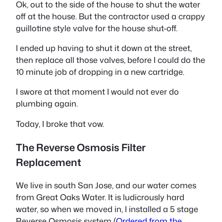
Ok, out to the side of the house to shut the water
off at the house. But the contractor used a crappy
guillotine style valve for the house shut-off.
I ended up having to shut it down at the street,
then replace all those valves, before I could do the
10 minute job of dropping in a new cartridge.
I swore at that moment I would not ever do
plumbing again.
Today, I broke that vow.
The Reverse Osmosis Filter
Replacement
We live in south San Jose, and our water comes
from Great Oaks Water. It is ludicrously hard
water, so when we moved in, I installed a 5 stage
Reverse Osmosis system (
Ordered from the