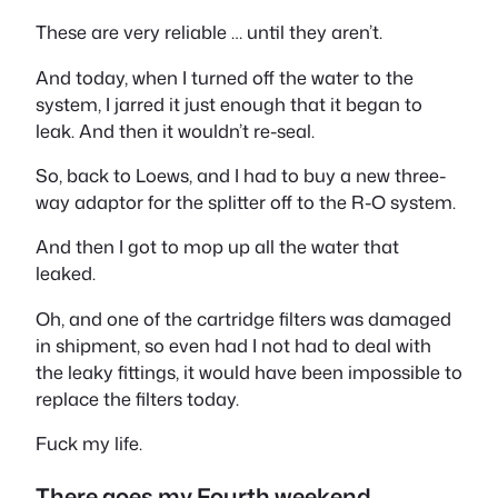
These are very reliable … until they aren’t.
And today, when I turned off the water to the
system, I jarred it just enough that it began to
leak. And then it wouldn’t re-seal.
So, back to Loews, and I had to buy a new three-
way adaptor for the splitter off to the R-O system.
And then I got to mop up all the water that
leaked.
Oh, and one of the cartridge filters was damaged
in shipment, so even had I not had to deal with
the leaky fittings, it would have been impossible to
replace the filters today.
Fuck my life.
There goes my Fourth weekend