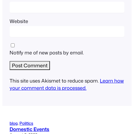
Website
Notify me of new posts by email.
This site uses Akismet to reduce spam.
Learn how
your comment data is processed.
blog
, 
Politics
Domestic Events