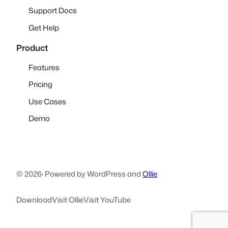
Support Docs
Get Help
Product
Features
Pricing
Use Cases
Demo
© 2026
·
Powered by WordPress and
Ollie
Download
Visit Ollie
Visit YouTube