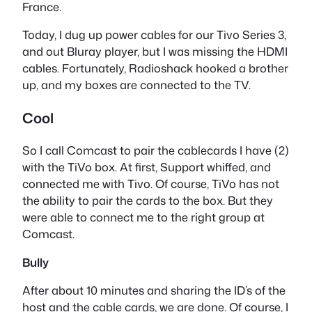
France.
Today, I dug up power cables for our Tivo Series 3,
and out Bluray player, but I was missing the HDMI
cables. Fortunately, Radioshack hooked a brother
up, and my boxes are connected to the TV.
Cool
So I call Comcast to pair the cablecards I have (2)
with the TiVo box. At first, Support whiffed, and
connected me with Tivo. Of course, TiVo has not
the ability to pair the cards to the box. But they
were able to connect me to the right group at
Comcast.
Bully
After about 10 minutes and sharing the ID’s of the
host and the cable cards, we are done. Of course, I