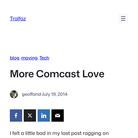
Skip
to
Tralfaz
content
blog
, 
moving
, 
Tech
More Comcast Love
geoffand
·
July 19, 2014
I felt a little bad in my last post ragging on