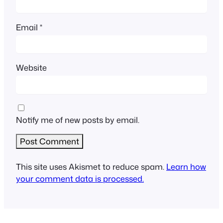
Email
*
Website
Notify me of new posts by email.
This site uses Akismet to reduce spam.
Learn how
your comment data is processed.