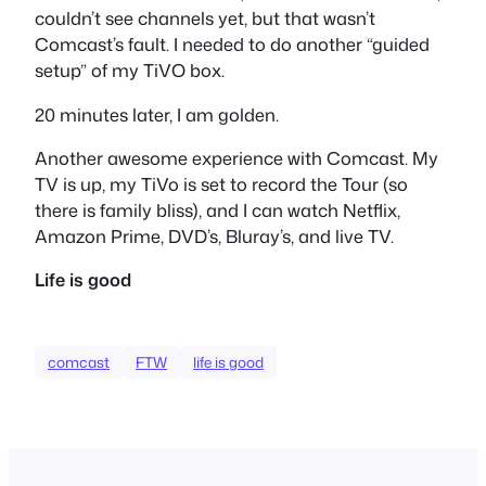
couldn’t see channels yet, but that wasn’t
Comcast’s fault. I needed to do another “guided
setup” of my TiVO box.
20 minutes later, I am golden.
Another awesome experience with Comcast. My
TV is up, my TiVo is set to record the Tour (so
there is family bliss), and I can watch Netflix,
Amazon Prime, DVD’s, Bluray’s, and live TV.
Life is good
comcast
FTW
life is good