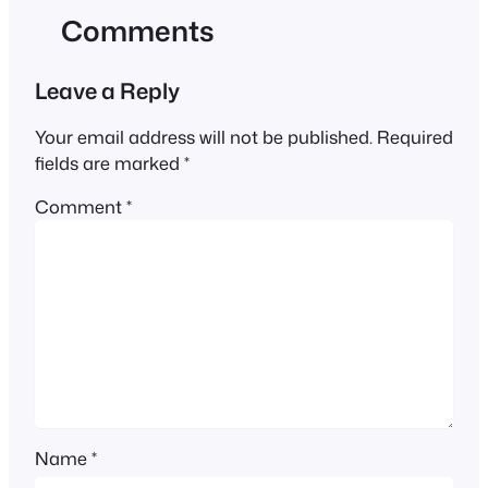
Comments
Leave a Reply
Your email address will not be published.
Required
fields are marked
*
Comment
*
Name
*