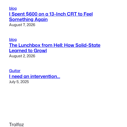
blog
I Spent $600 on a 13-Inch CRT to Feel
Something Again
August 7, 2026
blog
The Lunchbox from Hell: How Solid-State
Learned to Growl
August 2, 2026
Guitar
I need an intervention…
July 5, 2025
Tralfaz