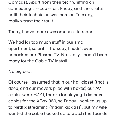
Comcast. Apart from their tech whiffing on
connecting the cable last Friday, and the snafu’s
until their technician was here on Tuesday, it
really wasn’t their fault.
Today, I have more awesomeness to report.
We had far too much stuff in our small
apartment, so until Thursday, I hadn’t even
unpacked our Plasma TV. Naturally, I hadn’t been
ready for the Cable TV install.
No big deal.
Of course, I assumed that in our hall closet (that is
deep, and our movers piled with boxes) our AV
cables were. BZZT, thanks for playing. I did have
cables for the XBox 360, so Friday I hooked us up
to Netflix streaming (friggin kick ass), but my wife
wanted the cable hooked up to watch the Tour de