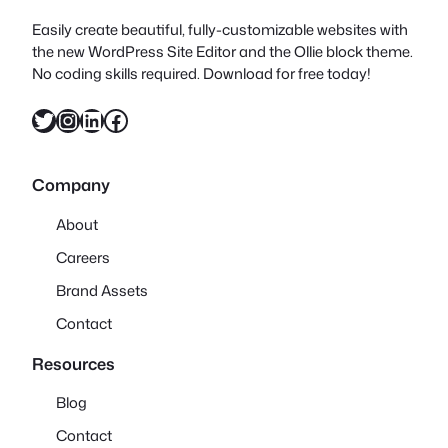
Easily create beautiful, fully-customizable websites with
the new WordPress Site Editor and the Ollie block theme.
No coding skills required. Download for free today!
Twitter
Instagram
LinkedIn
Facebook
Company
About
Careers
Brand Assets
Contact
Resources
Blog
Contact