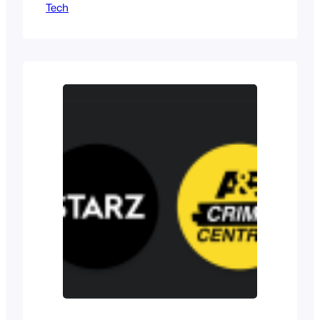
Tech
order to the chaos