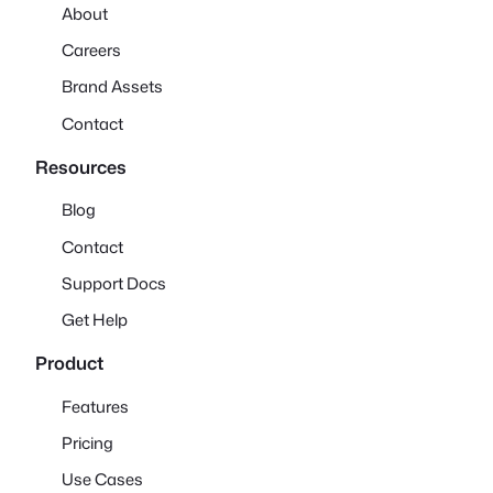
About
Careers
Brand Assets
Contact
Resources
Blog
Contact
Support Docs
Get Help
Product
Features
Pricing
Use Cases