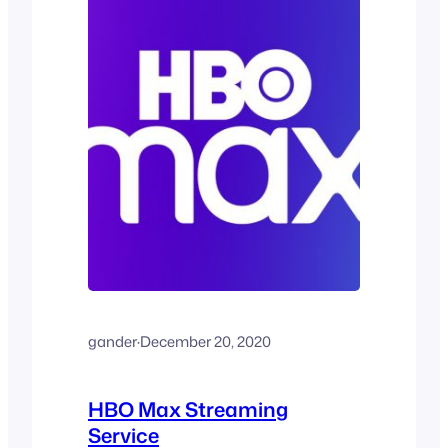
gander
·
December 20, 2020
HBO Max Streaming
Service