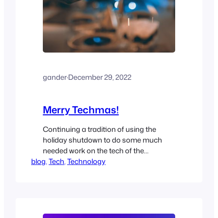
gander
·
December 29, 2022
Merry Techmas!
Continuing a tradition of using the
holiday shutdown to do some much
needed work on the tech of the
blog
household. This year is no different!
, 
Tech
, 
Technology