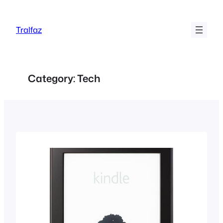
Skip
to
Tralfaz
content
Category:
Tech