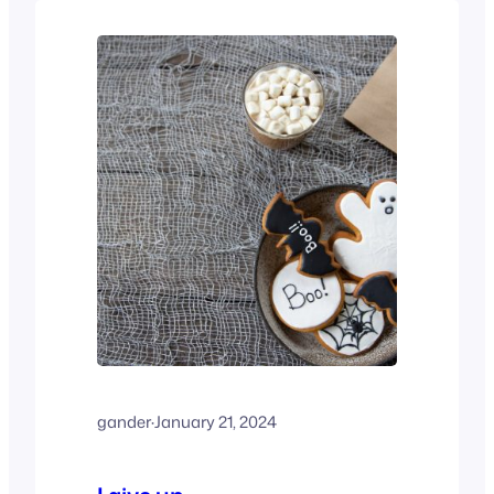
gander
·
January 21, 2024