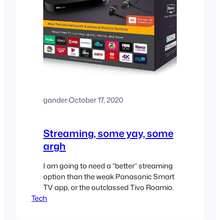
gander
·
October 17, 2020
Streaming, some yay, some
argh
I am going to need a “better” streaming
option than the weak Panasonic Smart
TV app, or the outclassed Tivo Roamio.
Tech