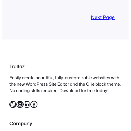
Next Page
Tralfaz
Easily create beautiful, fully-customizable websites with
the new WordPress Site Editor and the Ollie block theme.
No coding skills required. Download for free today!
Twitter
Instagram
LinkedIn
Facebook
Company