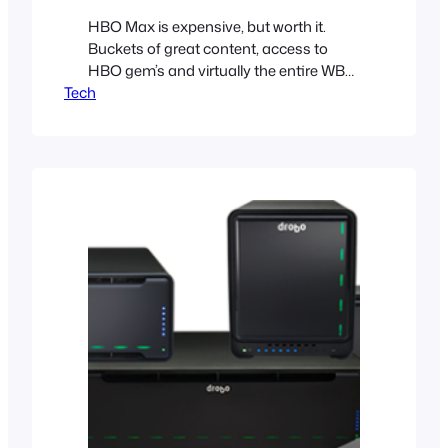
HBO Max is expensive, but worth it.
Buckets of great content, access to
HBO gem’s and virtually the entire WB
Tech
catalog are the reasons why