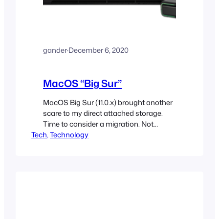
gander
·
December 6, 2020
MacOS “Big Sur”
MacOS Big Sur (11.0.x) brought another
scare to my direct attached storage.
Time to consider a migration. Not
Tech
urgent, but needed none the less
, 
Technology