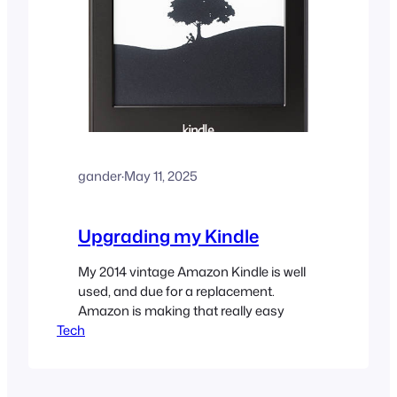
gander
·
May 11, 2025
Upgrading my Kindle
My 2014 vintage Amazon Kindle is well
used, and due for a replacement.
Amazon is making that really easy
Tech