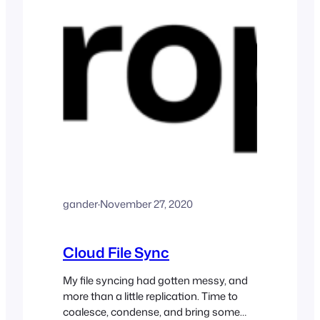
gander
·
November 27, 2020
Cloud File Sync
My file syncing had gotten messy, and
more than a little replication. Time to
coalesce, condense, and bring some