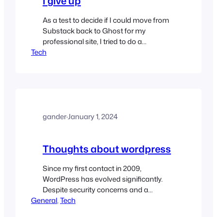
I give up
As a test to decide if I could move from
Substack back to Ghost for my
professional site, I tried to do a
Tech
prototype. It didn’t go well.
gander
·
January 1, 2024
Thoughts about wordpress
Since my first contact in 2009,
WordPress has evolved significantly.
Despite security concerns and a
General
transition to block-based editors, it
, 
Tech
remains a strong CMS with a thriving