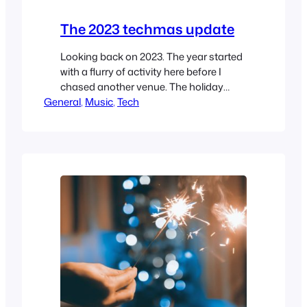
The 2023 techmas update
Looking back on 2023. The year started
with a flurry of activity here before I
chased another venue. The holiday
General
shutdown and my free time has
, 
Music
, 
Tech
translated into a significant look at what
I have built here, and I like it. Here’s to
2024!