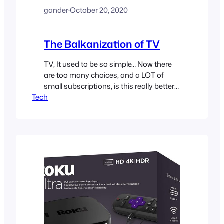
gander
·
October 20, 2020
The Balkanization of TV
TV, It used to be so simple… Now there
are too many choices, and a LOT of
small subscriptions, is this really better
Tech
for the consumer?