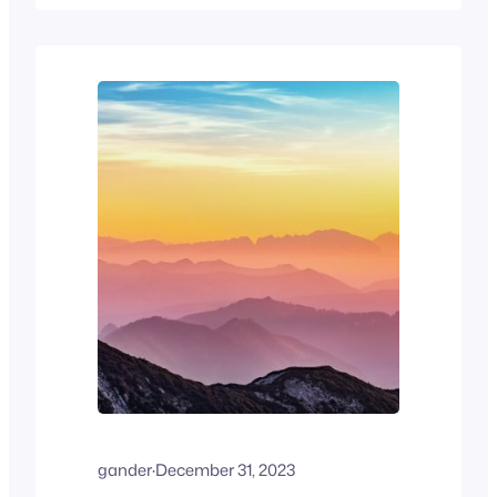
creator ecosystem. The introduction of
paid add-ons and the Jetpack suite has
enhanced functionality, but may be
costly for hobbyists. Nonetheless,
WordPress offers scalable, secure
solutions for varied…
gander
·
December 31, 2023