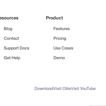
esources
Product
Blog
Features
Contact
Pricing
Support Docs
Use Cases
Get Help
Demo
Download
Visit Ollie
Visit YouTube