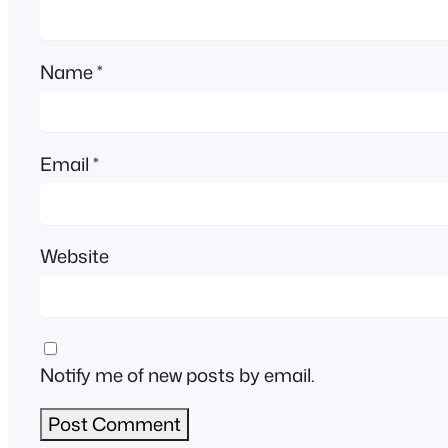
Name
*
Email
*
Website
Notify me of new posts by email.