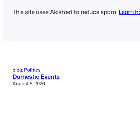
This site uses Akismet to reduce spam.
Learn h
blog
, 
Politics
Domestic Events
August 8, 2026