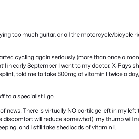
ng too much guitar, or all the motorcycle/bicycle ridi
started cycling again seriously (more than once a mo
til in early September I went to my doctor. X-Rays sho
lint, told me to take 800mg of vitamin I twice a day, a
f to a specialist I go.
 of news. There is virtually NO cartilage left in my le
the discomfort will reduce somewhat), my thumb will n
ping, and I still take shedloads of vitamin I.