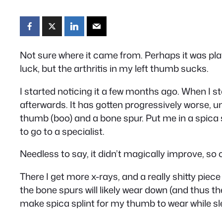
Not sure where it came from. Perhaps it was playi
luck, but the arthritis in my left thumb sucks.
I started noticing it a few months ago. When I 
afterwards. It has gotten progressively worse, un
thumb (boo) and a bone spur. Put me in a spica sp
to go to a specialist.
Needless to say, it didn’t magically improve, so of
There I get more x-rays, and a really shitty piece
the bone spurs will likely wear down (and thus 
make spica splint for my thumb to wear while slee