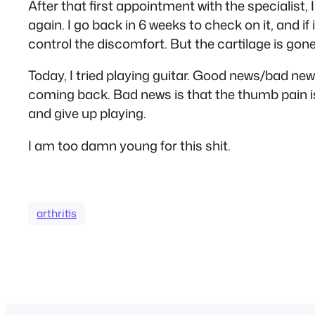
After that first appointment with the specialist,
again. I go back in 6 weeks to check on it, and if 
control the discomfort. But the cartilage is gone
Today, I tried playing guitar. Good news/bad n
coming back. Bad news is that the thumb pain is pr
and give up playing.
I am too damn young for this shit.
arthritis