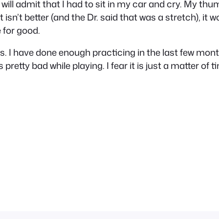
 I will admit that I had to sit in my car and cry. My 
it isn’t better (and the Dr. said that was a stretch), i
 for good.
ews. I have done enough practicing in the last few m
etty bad while playing. I fear it is just a matter of ti