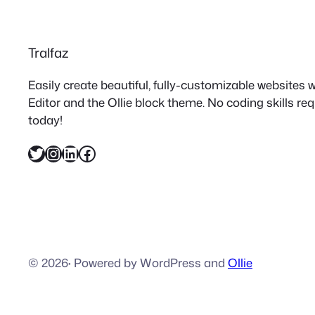
Tralfaz
Easily create beautiful, fully-customizable websites
Editor and the Ollie block theme. No coding skills re
today!
Twitter
Instagram
LinkedIn
Facebook
© 2026
·
Powered by WordPress and
Ollie