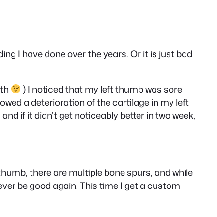
ng I have done over the years. Or it is just bad
nth
) I noticed that my left thumb was sore
wed a deterioration of the cartilage in my left
nd if it didn’t get noticeably better in two week,
ft thumb, there are multiple bone spurs, and while
ever be good again. This time I get a custom