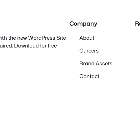
Company
R
 with the new WordPress Site
About
quired. Download for free
Careers
Brand Assets
Contact