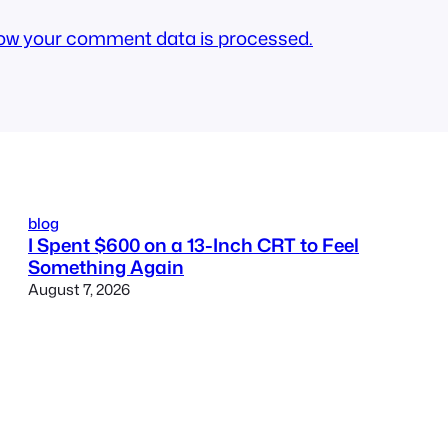
ow your comment data is processed.
blog
I Spent $600 on a 13-Inch CRT to Feel
Something Again
August 7, 2026