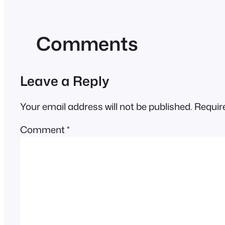
Comments
Leave a Reply
Your email address will not be published.
Requir
Comment
*