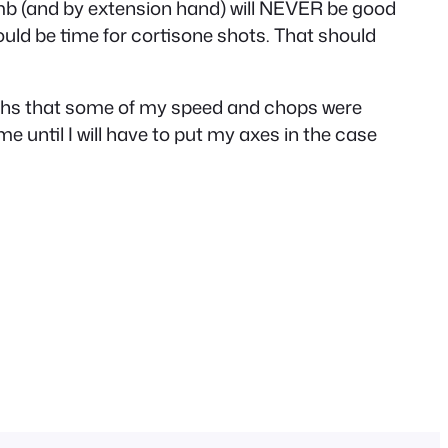
thumb (and by extension hand) will NEVER be good
t would be time for cortisone shots. That should
onths that some of my speed and chops were
me until I will have to put my axes in the case