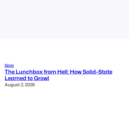
blog
The Lunchbox from Hell: How Solid-State
Learned to Growl
August 2, 2026