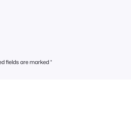
ed fields are marked
*