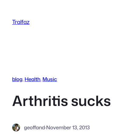
Skip
to
Tralfaz
content
blog
, 
Health
, 
Music
Arthritis sucks
geoffand
·
November 13, 2013