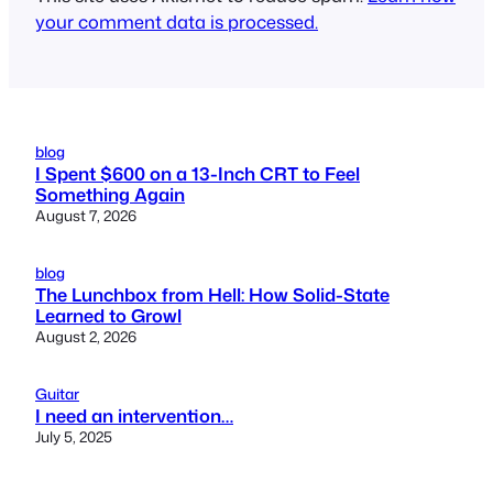
your comment data is processed.
blog
I Spent $600 on a 13-Inch CRT to Feel
Something Again
August 7, 2026
blog
The Lunchbox from Hell: How Solid-State
Learned to Growl
August 2, 2026
Guitar
I need an intervention…
July 5, 2025