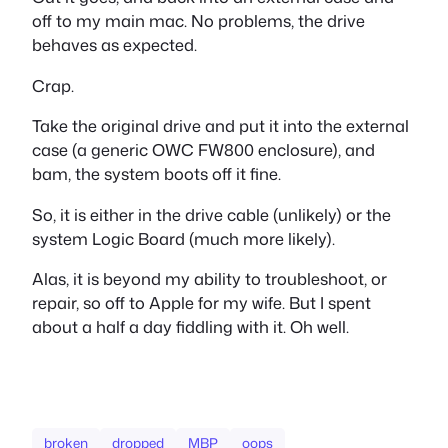
off to my main mac. No problems, the drive
behaves as expected.
Crap.
Take the original drive and put it into the external
case (a generic OWC FW800 enclosure), and
bam, the system boots off it fine.
So, it is either in the drive cable (unlikely) or the
system Logic Board (much more likely).
Alas, it is beyond my ability to troubleshoot, or
repair, so off to Apple for my wife. But I spent
about a half a day fiddling with it. Oh well.
broken
dropped
MBP
oops