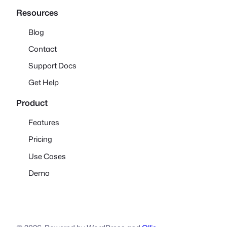
Resources
Blog
Contact
Support Docs
Get Help
Product
Features
Pricing
Use Cases
Demo