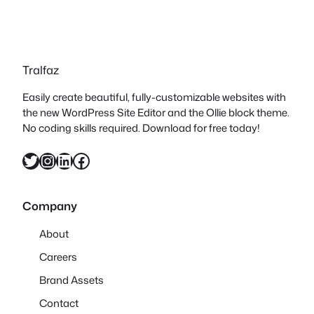
Tralfaz
Easily create beautiful, fully-customizable websites with
the new WordPress Site Editor and the Ollie block theme.
No coding skills required. Download for free today!
Twitter
Instagram
LinkedIn
Facebook
Company
About
Careers
Brand Assets
Contact