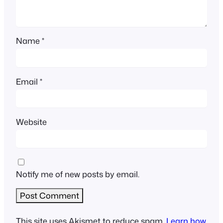
Name
*
Email
*
Website
Notify me of new posts by email.
This site uses Akismet to reduce spam.
Learn how