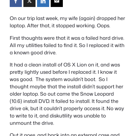
On our trip last week, my wife (again) dropped her
laptop. After that, it stopped working. Oops.
First thoughts were that it was a failed hard drive.
All my utilities failed to find it. So I replaced it with
a known good drive.
It had a clean install of OS X Lion on it, and was
pretty lightly used before I replaced it. I know it
was good. The system wouldn’t boot. So I
thought maybe that the install didn’t support her
older laptop. So out came the Snow Leopard
(10.6) install DVD. It failed to install. It found the
drive ok, but it couldn’t properly access it. No way
to write to it, and diskutility was unable to
unmount the drive.
Out it goes, and back into an external case and