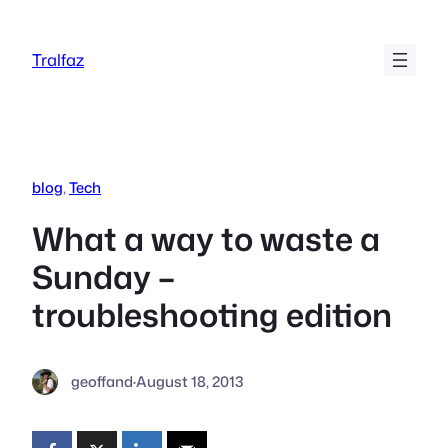
Skip
to
Tralfaz
content
blog
, 
Tech
What a way to waste a
Sunday –
troubleshooting edition
geoffand
·
August 18, 2013