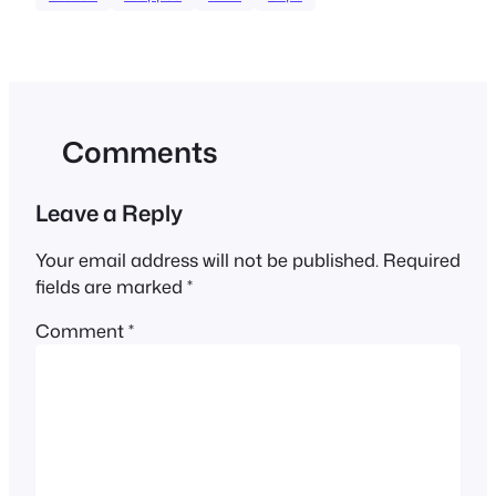
Comments
Leave a Reply
Your email address will not be published.
Required
fields are marked
*
Comment
*