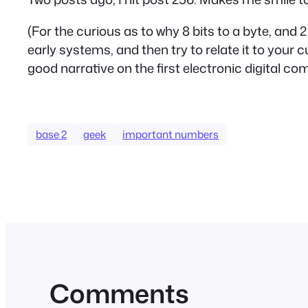
(For the curious as to why 8 bits to a byte, and
early systems, and then try to relate it to your c
good narrative on the first electronic digital co
base 2
geek
important numbers
Comments