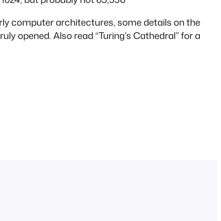
early computer architectures, some details on the
 truly opened. Also read “Turing’s Cathedral” for a