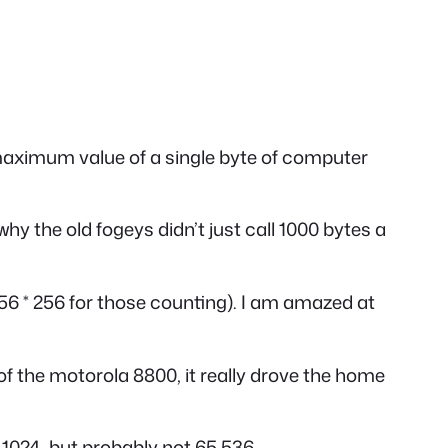
e maximum value of a single byte of computer
y the old fogeys didn’t just call 1000 bytes a
6 * 256 for those counting). I am amazed at
of the motorola 8800, it really drove the home
o 1024, but probably not 65,536