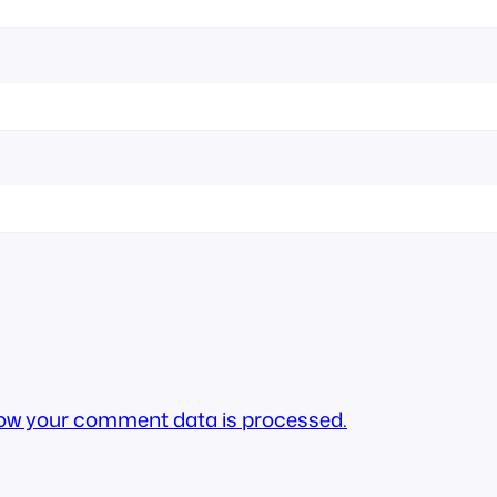
ow your comment data is processed.