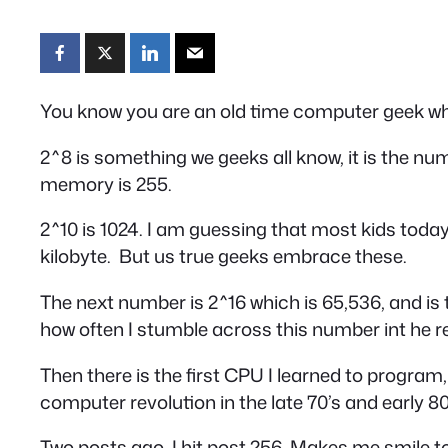
You know you are an old time computer geek wh
2^8 is something we geeks all know, it is the nu
memory is 255.
2^10 is 1024. I am guessing that most kids toda
kilobyte. But us true geeks embrace these.
The next number is 2^16 which is 65,536, and i
how often I stumble across this number int he re
Then there is the first CPU I learned to program
computer revolution in the late 70’s and early 80
Two posts ago, I hit post 256. Makes me smile to