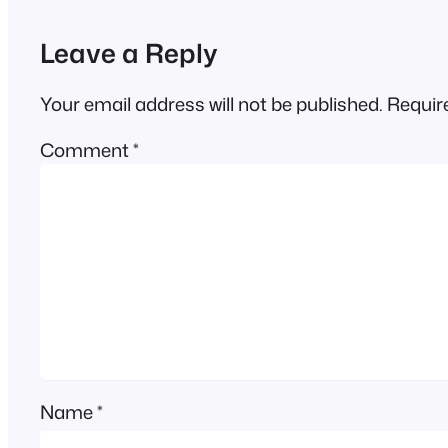
Leave a Reply
Your email address will not be published.
Requir
Comment
*
Name
*