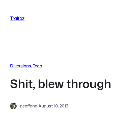
Skip
to
Tralfaz
content
Diversions
, 
Tech
Shit, blew through
geoffand
·
August 10, 2013