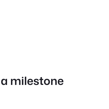
 a milestone