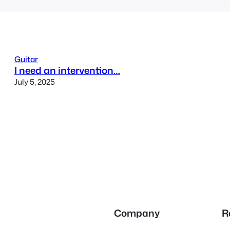
Guitar
I need an intervention…
July 5, 2025
Company
R