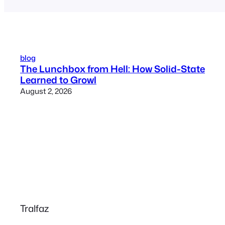
blog
The Lunchbox from Hell: How Solid-State
Learned to Growl
August 2, 2026
Tralfaz