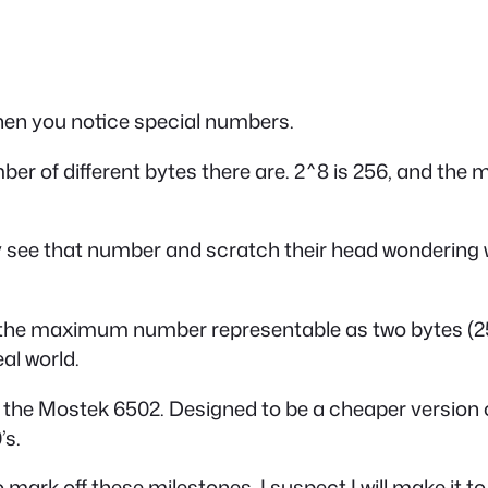
en you notice special numbers.
mber of different bytes there are. 2^8 is 256, and th
y see that number and scratch their head wondering wh
s the maximum number representable as two bytes (25
al world.
, the Mostek 6502. Designed to be a cheaper version 
’s.
 mark off these milestones. I suspect I will make it t