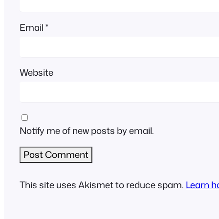
Email
*
Website
Notify me of new posts by email.
This site uses Akismet to reduce spam.
Learn h