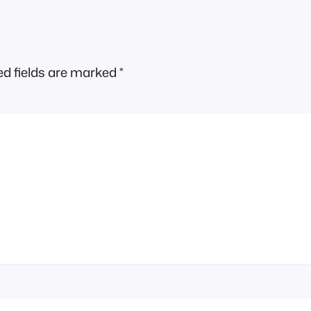
ed fields are marked
*