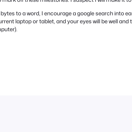
 2 bytes to a word, I encourage a google search into 
urrent laptop or tablet, and your eyes will be well and
mputer).