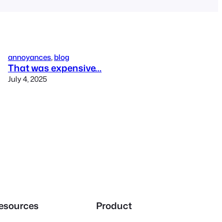
annoyances
, 
blog
That was expensive…
July 4, 2025
esources
Product