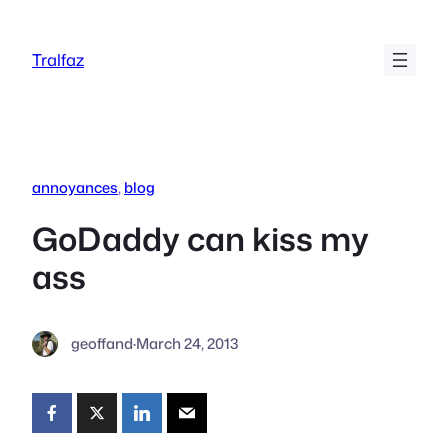
Skip
to
Tralfaz
content
annoyances
, 
blog
GoDaddy can kiss my
ass
geoffand
·
March 24, 2013