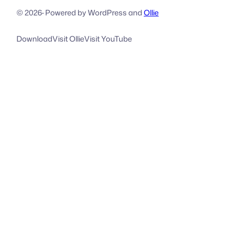
© 2026
·
Powered by WordPress and
Ollie
Download
Visit Ollie
Visit YouTube