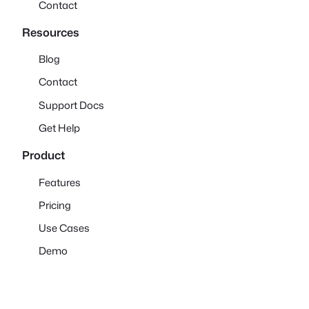
Contact
Resources
Blog
Contact
Support Docs
Get Help
Product
Features
Pricing
Use Cases
Demo