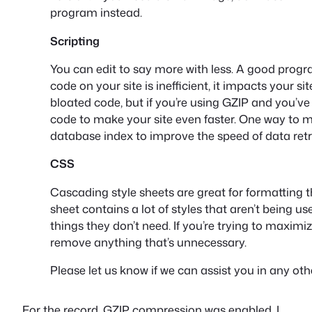
program instead.
Scripting
You can edit to say more with less. A good progr
code on your site is inefficient, it impacts your sit
bloated code, but if you’re using GZIP and you’v
code to make your site even faster. One way to ma
database index to improve the speed of data retr
CSS
Cascading style sheets are great for formatting th
sheet contains a lot of styles that aren’t being 
things they don’t need. If you’re trying to maxim
remove anything that’s unnecessary.
Please let us know if we can assist you in any oth
For the record, GZIP compression was enabled, I