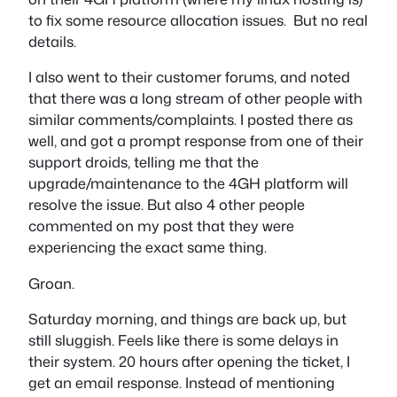
to fix some resource allocation issues. But no real
details.
I also went to their customer forums, and noted
that there was a long stream of other people with
similar comments/complaints. I posted there as
well, and got a prompt response from one of their
support droids, telling me that the
upgrade/maintenance to the 4GH platform will
resolve the issue. But also 4 other people
commented on my post that they were
experiencing the exact same thing.
Groan.
Saturday morning, and things are back up, but
still sluggish. Feels like there is some delays in
their system. 20 hours after opening the ticket, I
get an email response. Instead of mentioning