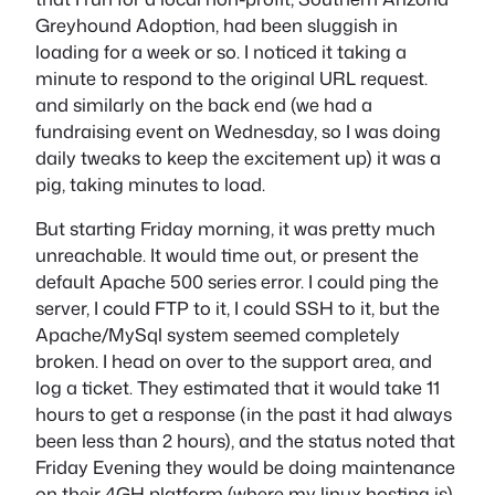
Greyhound Adoption, had been sluggish in
loading for a week or so. I noticed it taking a
minute to respond to the original URL request.
and similarly on the back end (we had a
fundraising event on Wednesday, so I was doing
daily tweaks to keep the excitement up) it was a
pig, taking minutes to load.
But starting Friday morning, it was pretty much
unreachable. It would time out, or present the
default Apache 500 series error. I could ping the
server, I could FTP to it, I could SSH to it, but the
Apache/MySql system seemed completely
broken. I head on over to the support area, and
log a ticket. They estimated that it would take 11
hours to get a response (in the past it had always
been less than 2 hours), and the status noted that
Friday Evening they would be doing maintenance
on their 4GH platform (where my linux hosting is)