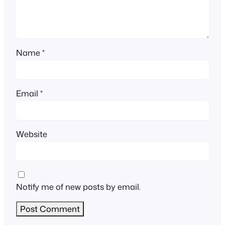
Name
*
Email
*
Website
Notify me of new posts by email.