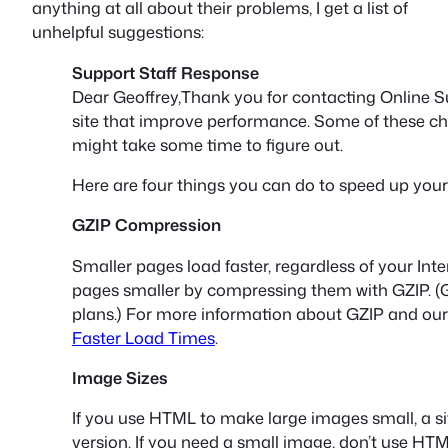
anything at all about their problems, I get a list of
unhelpful suggestions:
Support Staff Response
Dear Geoffrey,Thank you for contacting Online S
site that improve performance. Some of these c
might take some time to figure out.
Here are four things you can do to speed up your 
GZIP Compression
Smaller pages load faster, regardless of your In
pages smaller by compressing them with GZIP. (G
plans.) For more information about GZIP and our
Faster Load Times
.
Image Sizes
If you use HTML to make large images small, a site
version. If you need a small image, don’t use HTM