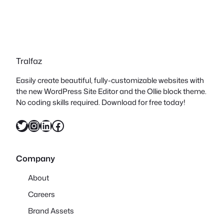
Tralfaz
Easily create beautiful, fully-customizable websites with
the new WordPress Site Editor and the Ollie block theme.
No coding skills required. Download for free today!
Twitter
Instagram
LinkedIn
Facebook
Company
About
Careers
Brand Assets