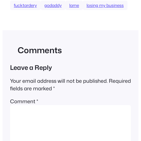
fucktardery
godaddy
lame
losing my business
Comments
Leave a Reply
Your email address will not be published.
Required
fields are marked
*
Comment
*