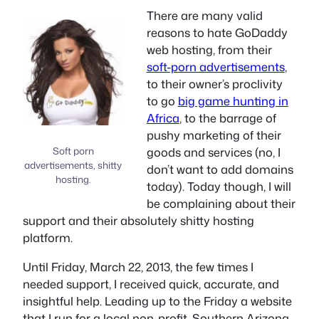
There are many valid
reasons to hate GoDaddy
web hosting, from their
soft-porn advertisements
,
to their owner’s proclivity
to go
big game hunting in
Africa
, to the barrage of
pushy marketing of their
Soft porn
goods and services (no, I
advertisements, shitty
don’t want to add domains
hosting.
today). Today though, I will
be complaining about their
support and their absolutely shitty hosting
platform.
Until Friday, March 22, 2013, the few times I
needed support, I received quick, accurate, and
insightful help. Leading up to the Friday a website
that I run for a local non-profit, Southern Arizona