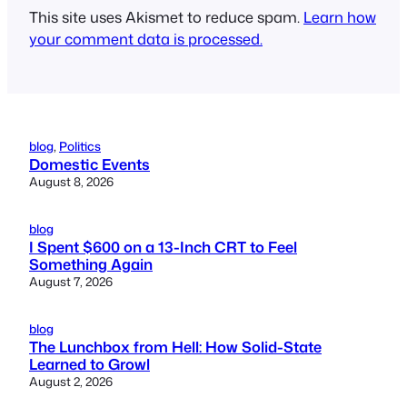
This site uses Akismet to reduce spam.
Learn how
your comment data is processed.
blog
, 
Politics
Domestic Events
August 8, 2026
blog
I Spent $600 on a 13-Inch CRT to Feel
Something Again
August 7, 2026
blog
The Lunchbox from Hell: How Solid-State
Learned to Growl
August 2, 2026