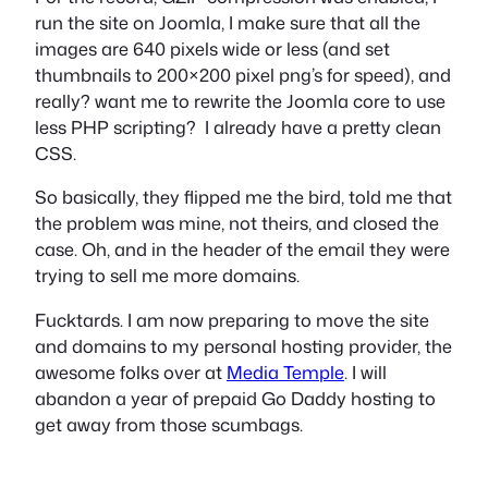
run the site on Joomla, I make sure that all the
images are 640 pixels wide or less (and set
thumbnails to 200×200 pixel png’s for speed), and
really? want me to rewrite the Joomla core to use
less PHP scripting? I already have a pretty clean
CSS.
So basically, they flipped me the bird, told me that
the problem was mine, not theirs, and closed the
case. Oh, and in the header of the email they were
trying to sell me more domains.
Fucktards. I am now preparing to move the site
and domains to my personal hosting provider, the
awesome folks over at
Media Temple
. I will
abandon a year of prepaid Go Daddy hosting to
get away from those scumbags.