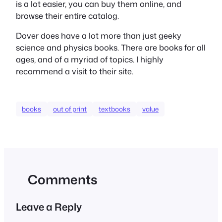
is a lot easier, you can buy them online, and
browse their entire catalog.
Dover does have a lot more than just geeky
science and physics books. There are books for all
ages, and of a myriad of topics. I highly
recommend a visit to their site.
books
out of print
textbooks
value
Comments
Leave a Reply