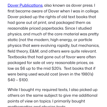
Dover Publications
, also known as dover press. I
first became aware of Dover when I was in college.
Dover picked up the rights of old text books that
had gone out of print, and packaged them as
reasonable priced paperbacks. Since I studied
physics, and much of the core material was pretty
static (not the modern, high energy, or particle
physics that were evolving rapidly, but mechanics,
field theory, E&M, and others were quite relevant.
Textbooks that had gone out of favor were often
packaged for sale at very reasonable prices, as
low as $6 up to the mid $20’s. Text books that if
were being used would cost (even in the 1980’s)
$40 – $100.
While I bought my required texts, I also picked up
others on the same subject to give me additional
points of view on topics. I primarily bought
mathematics and physics texts.