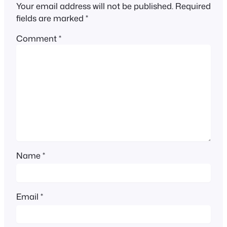
Your email address will not be published.
Required
fields are marked
*
Comment
*
Name
*
Email
*