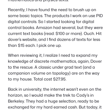
Recently, I have found the need to brush up on
some basic topics. The products I work on use PID
digital controls. So I started looking for digital
control books. Amazon had several, but they were
current text books (read: $100 or more). Ouch. Hit
dover’s website, and I find dozens of texts for less
than $15 each. I pick one up.
When reviewing it, I realize I need to expand my
knowledge of discrete mathematics, again, Dover
to the rescue. A classic under grad text (and a
companion volume on topology) are on the way
to my house. Total cost $27.95.
Back in university, the internet wasn’t even on the
horizon, so I would make the trek to Cody’s in
Berkeley. They had a huge selection, ready to be
exchanged for my hard earned cash. But today, it