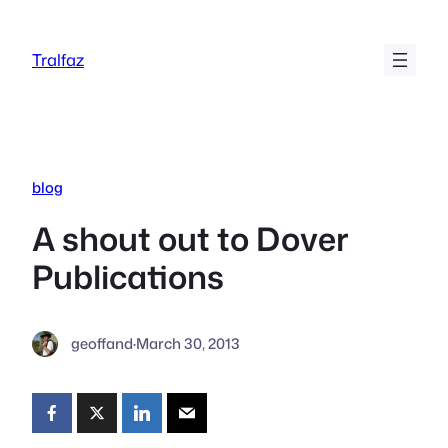
Skip
to
Tralfaz
content
blog
A shout out to Dover
Publications
geoffand
·
March 30, 2013