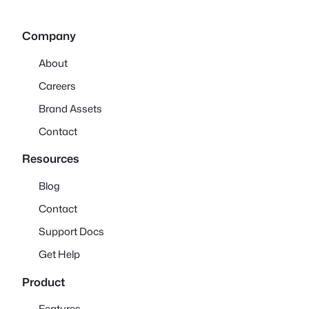
Company
About
Careers
Brand Assets
Contact
Resources
Blog
Contact
Support Docs
Get Help
Product
Features