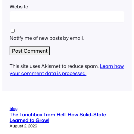
Website
Notify me of new posts by email.
This site uses Akismet to reduce spam.
Learn how
your comment data is processed.
blog
The Lunchbox from Hell: How Solid-State
Learned to Growl
August 2, 2026