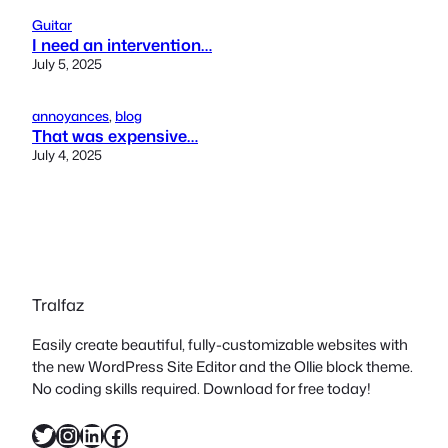
Guitar
I need an intervention…
July 5, 2025
annoyances
, 
blog
That was expensive…
July 4, 2025
Tralfaz
Easily create beautiful, fully-customizable websites with
the new WordPress Site Editor and the Ollie block theme.
No coding skills required. Download for free today!
Twitter
Instagram
LinkedIn
Facebook