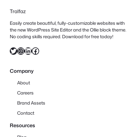
Tralfaz
Easily create beautiful, fully-customizable websites with
the new WordPress Site Editor and the Ollie block theme.
No coding skills required. Download for free today!
Twitter
Instagram
LinkedIn
Facebook
Company
About
Careers
Brand Assets
Contact
Resources