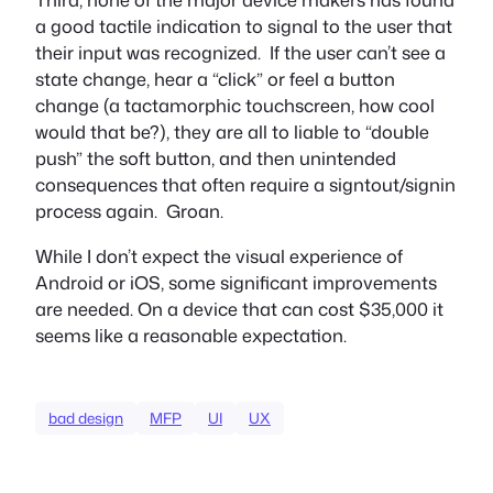
a good tactile indication to signal to the user that
their input was recognized. If the user can’t see a
state change, hear a “click” or feel a button
change (a tactamorphic touchscreen, how cool
would that be?), they are all to liable to “double
push” the soft button, and then unintended
consequences that often require a signtout/signin
process again. Groan.
While I don’t expect the visual experience of
Android or iOS, some significant improvements
are needed. On a device that can cost $35,000 it
seems like a reasonable expectation.
bad design
MFP
UI
UX