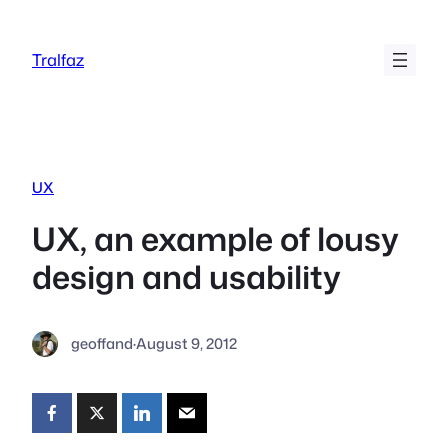
Skip
to
Tralfaz
content
UX
UX, an example of lousy
design and usability
geoffand
·
August 9, 2012