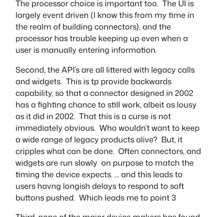
The processor choice is important too. The UI is
largely event driven (I know this from my time in
the realm of building connectors), and the
processor has trouble keeping up even when a
user is manually entering information.
Second, the API’s are all littered with legacy calls
and widgets. This is tp provide backwards
capability, so that a connector designed in 2002
has a fighting chance to still work, albeit as lousy
as it did in 2002. That this is a curse is not
immediately obvious. Who wouldn’t want to keep
a wide range of legacy products alive? But, it
cripples what can be done. Often connectors, and
widgets are run slowly on purpose to match the
timing the device expects. … and this leads to
users havng longish delays to respond to soft
buttons pushed. Which leads me to point 3
T
hird, none of the major device makers has found