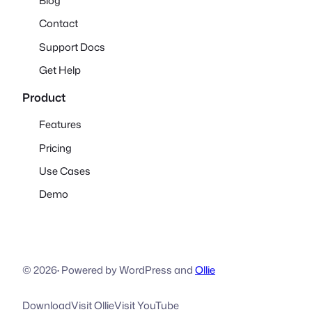
Blog
Contact
Support Docs
Get Help
Product
Features
Pricing
Use Cases
Demo
© 2026
·
Powered by WordPress and
Ollie
Download
Visit Ollie
Visit YouTube