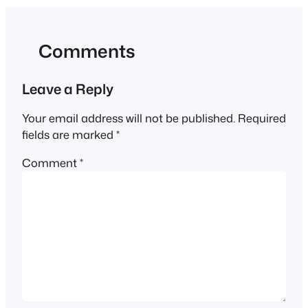
Comments
Leave a Reply
Your email address will not be published.
Required
fields are marked
*
Comment
*