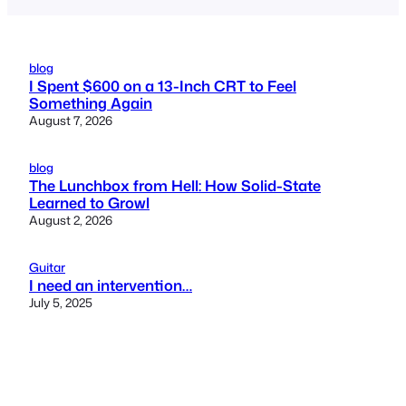
blog
I Spent $600 on a 13-Inch CRT to Feel
Something Again
August 7, 2026
blog
The Lunchbox from Hell: How Solid-State
Learned to Growl
August 2, 2026
Guitar
I need an intervention…
July 5, 2025