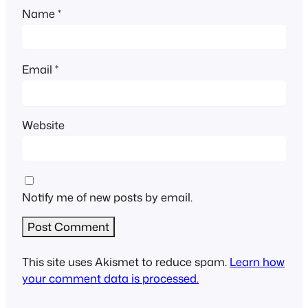
Name
*
Email
*
Website
Notify me of new posts by email.
This site uses Akismet to reduce spam.
Learn how
your comment data is processed.