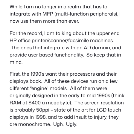
While I am no longer in a realm that has to
integrate with MFP (multi-function peripherals), I
now use them more than ever.
For the record, I am talking about the upper end
HP office printer/scanner/facsimile machines.
The ones that integrate with an AD domain, and
provide user based functionality. So keep that in
mind.
First, the 1990’s want their processors and their
displays back. All of these devices run on a few
different “engine” models. All of them were
originally designed in the early to mid 1990s (think
RAM at $400 a megabyte). The screen resolution
is probably 50ppi – state of the art for LCD touch
displays in 1998, and to add insult to injury, they
are monochrome. Ugh. Ugly.