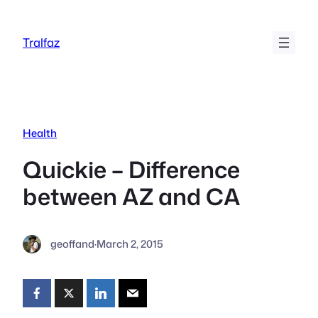
Skip
to
Tralfaz
content
Health
Quickie – Difference
between AZ and CA
geoffand
·
March 2, 2015