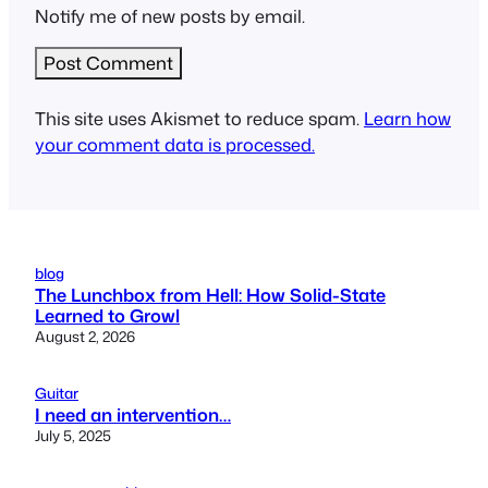
Notify me of new posts by email.
This site uses Akismet to reduce spam.
Learn how
your comment data is processed.
blog
The Lunchbox from Hell: How Solid-State
Learned to Growl
August 2, 2026
Guitar
I need an intervention…
July 5, 2025