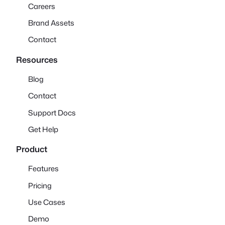
Careers
Brand Assets
Contact
Resources
Blog
Contact
Support Docs
Get Help
Product
Features
Pricing
Use Cases
Demo