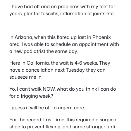
I have had off and on problems with my feet for
years, plantar fasciitis, inflamation of joints etc.
In Arizona, when this flared up last in Phoenix
area, I was able to schedule an appointment with
a new podiatrist the same day.
Here in California, the wait is 4-6 weeks. They
have a cancellation next Tuesday they can
squeeze me in.
Yo, I can’t walk NOW, what do you think I can do
for a frigging week?
I guess it will be off to urgent care.
For the record: Last time, this required a surgical
shoe to prevent flexing, and some stronger anti