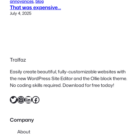
annoyances
, 
blog
That was expensive…
July 4, 2025
Tralfaz
Easily create beautiful, fully-customizable websites with
the new WordPress Site Editor and the Ollie block theme.
No coding skills required. Download for free today!
Twitter
Instagram
LinkedIn
Facebook
Company
About