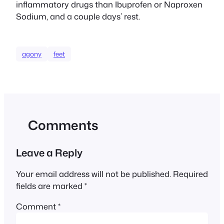
inflammatory drugs than Ibuprofen or Naproxen
Sodium, and a couple days’ rest.
agony
feet
Comments
Leave a Reply
Your email address will not be published.
Required
fields are marked
*
Comment
*