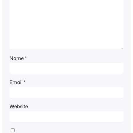
Name
*
Email
*
Website