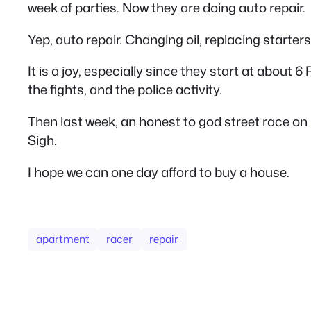
week of parties. Now they are doing auto repair.
Yep, auto repair. Changing oil, replacing starters
It is a joy, especially since they start at about 
the fights, and the police activity.
Then last week, an honest to god street race on
Sigh.
I hope we can one day afford to buy a house.
apartment
racer
repair