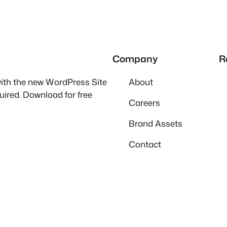
Company
R
 with the new WordPress Site
About
quired. Download for free
Careers
Brand Assets
Contact