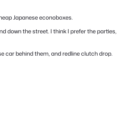
cheap Japanese econoboxes.
 down the street. I think I prefer the parties,
e car behind them, and redline clutch drop.