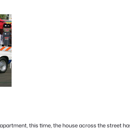
 an apartment, this time, the house across the street 