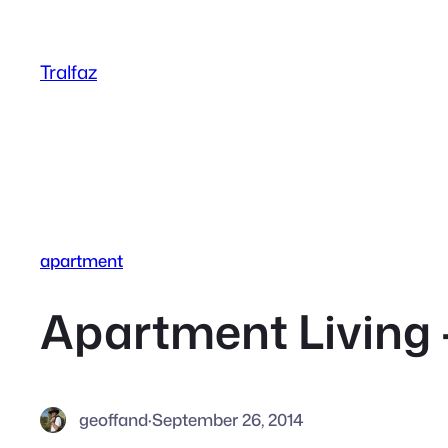
Skip
to
Tralfaz
content
apartment
Apartment Living –
geoffand
·
September 26, 2014