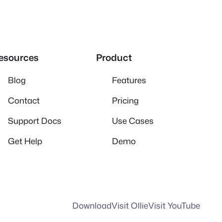
esources
Product
Blog
Features
Contact
Pricing
Support Docs
Use Cases
Get Help
Demo
Download
Visit Ollie
Visit YouTube