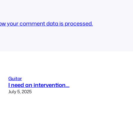
ow your comment data is processed.
Guitar
I need an intervention…
July 5, 2025