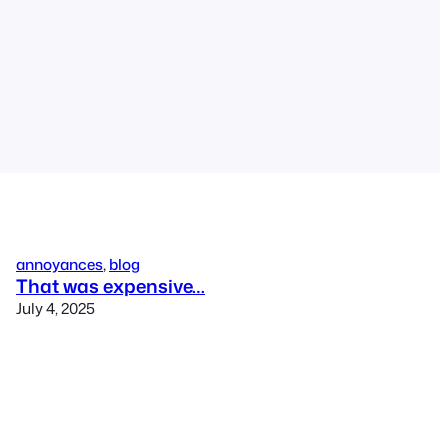
annoyances
, 
blog
That was expensive…
July 4, 2025