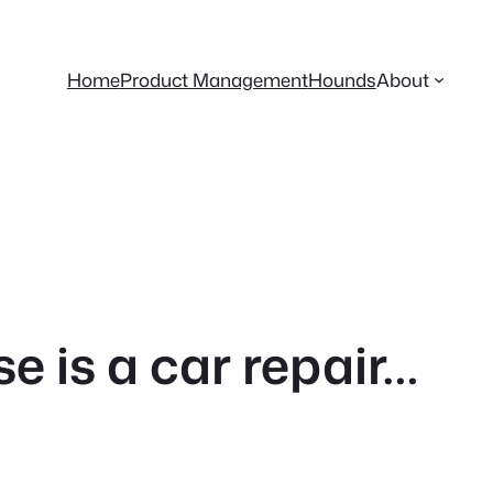
Home
Product Management
Hounds
About
 is a car repair…