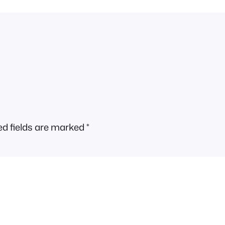
ed fields are marked
*