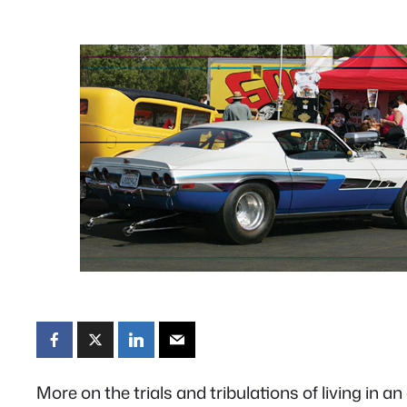
More on the trials and tribulations of living in