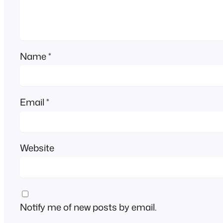
Name
*
Email
*
Website
Notify me of new posts by email.