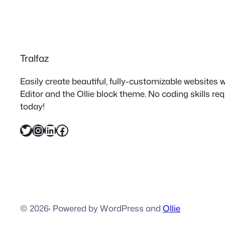
Tralfaz
Easily create beautiful, fully-customizable websites
Editor and the Ollie block theme. No coding skills re
today!
Twitter
Instagram
LinkedIn
Facebook
© 2026
·
Powered by WordPress and
Ollie