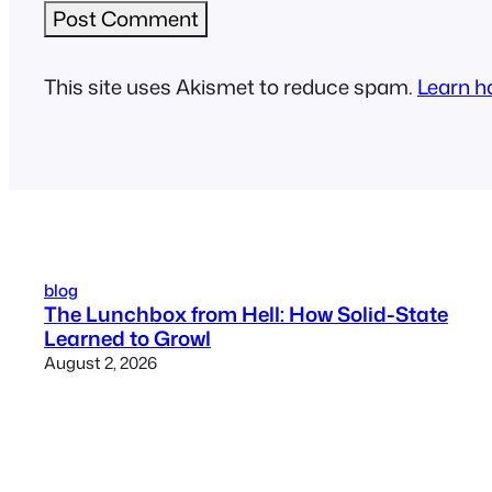
This site uses Akismet to reduce spam.
Learn h
blog
The Lunchbox from Hell: How Solid-State
Learned to Growl
August 2, 2026