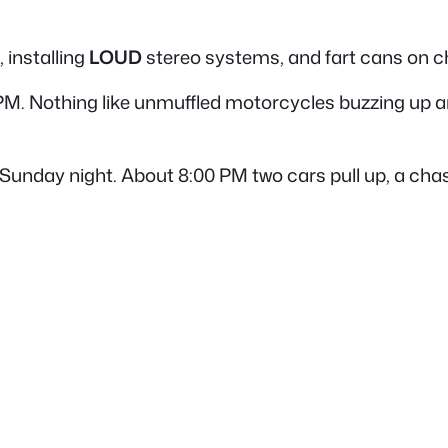
, installing
LOUD
stereo systems, and fart cans on 
6 PM. Nothing like unmuffled motorcycles buzzing up and
 Sunday night. About 8:00 PM two cars pull up, a chas