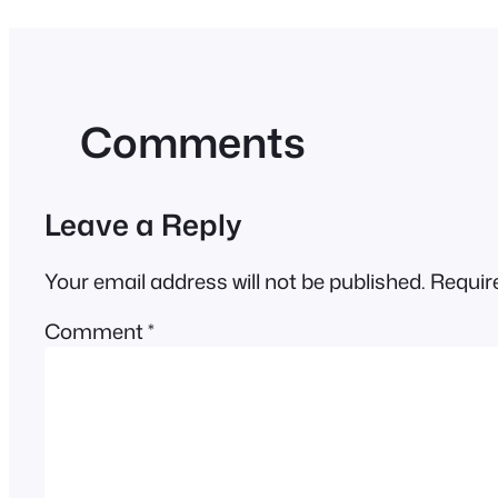
Comments
Leave a Reply
Your email address will not be published.
Requir
Comment
*