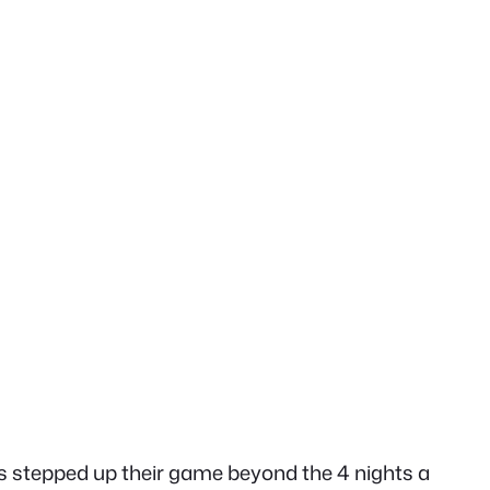
has stepped up their game beyond the 4 nights a