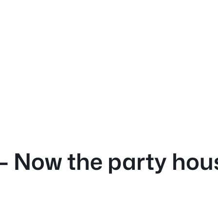
 Now the party house