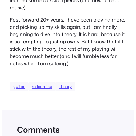
learned some classical pieces (and how to read
music).
Fast forward 20+ years. I have been playing more,
and picking up my skills again, but I am finally
beginning to dive into theory. It is hard, because it
is so tempting to just rip away. But I know that if I
stick with the theory, the rest of my playing will
become much better (and I will fumble less for
notes when I am soloing.)
guitar
re-learning
theory
Comments