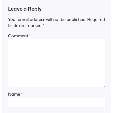
Leave a Reply
Your email address will not be published.
Required
fields are marked
*
Comment
*
Name
*