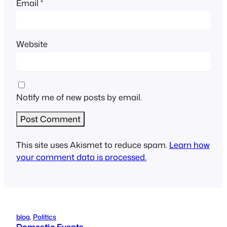
Email
*
Website
Notify me of new posts by email.
This site uses Akismet to reduce spam.
Learn how
your comment data is processed.
blog
, 
Politics
Domestic Events