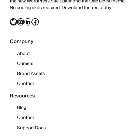
the new WordPress Site Editor and the Ollie block theme.
No coding skills required. Download for free today!
Twitter
Instagram
LinkedIn
Facebook
Company
About
Careers
Brand Assets
Contact
Resources
Blog
Contact
Support Docs