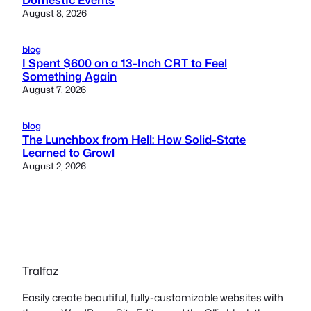
August 8, 2026
blog
I Spent $600 on a 13-Inch CRT to Feel
Something Again
August 7, 2026
blog
The Lunchbox from Hell: How Solid-State
Learned to Growl
August 2, 2026
Tralfaz
Easily create beautiful, fully-customizable websites with