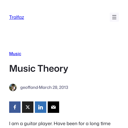
Skip
to
Tralfaz
content
Music
Music Theory
geoffand
·
March 28, 2013
I am a guitar player. Have been for a long time