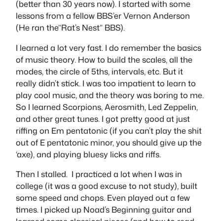
(better than 30 years now). I started with some
lessons from a fellow BBS’er Vernon Anderson
(He ran the”Rat’s Nest” BBS).
I learned a lot very fast. I do remember the basics
of music theory. How to build the scales, all the
modes, the circle of 5ths, intervals, etc. But it
really didn’t stick. I was too impatient to learn to
play cool music, and the theory was boring to me.
So I learned Scorpions, Aerosmith, Led Zeppelin,
and other great tunes. I got pretty good at just
riffing on Em pentatonic (if you can’t play the shit
out of E pentatonic minor, you should give up the
‘axe), and playing bluesy licks and riffs.
Then I stalled. I practiced a lot when I was in
college (it was a good excuse to not study), built
some speed and chops. Even played out a few
times. I picked up Noad’s Beginning guitar and