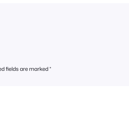
ed fields are marked
*