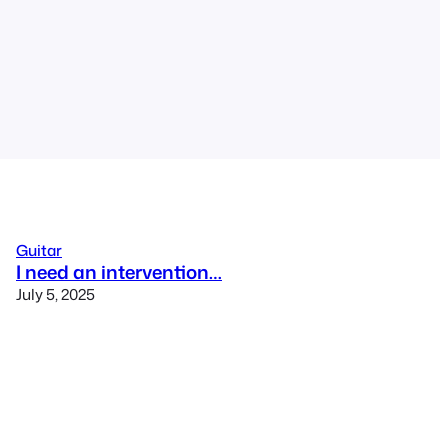
Guitar
I need an intervention…
July 5, 2025