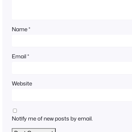
Name
*
Email
*
Website
Notify me of new posts by email.