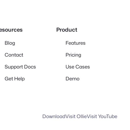
esources
Product
Blog
Features
Contact
Pricing
Support Docs
Use Cases
Get Help
Demo
Download
Visit Ollie
Visit YouTube