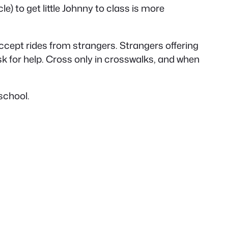
le) to get little Johnny to class is more
cept rides from strangers. Strangers offering
sk for help. Cross only in crosswalks, and when
 school.