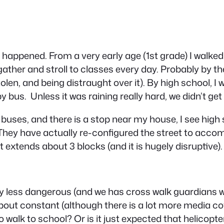
as happened. From a very early age (1st grade) I walke
 gather and stroll to classes every day. Probably by th
n, and being distraught over it). By high school, I w
bus. Unless it was raining really hard, we didn’t get 
ll buses, and there is a stop near my house, I see hig
hey have actually re-configured the street to accomm
t extends about 3 blocks (and it is hugely disruptive).
any less dangerous (and we has cross walk guardians 
about constant (although there is a lot more media c
 walk to school? Or is it just expected that helicopter