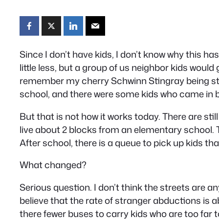
Since I don’t have kids, I don’t know why this h
little less, but a group of us neighbor kids would
remember my cherry Schwinn Stingray being stole
school, and there were some kids who came in by 
But that is not how it works today. There are sti
live about 2 blocks from an elementary school. T
After school, there is a queue to pick up kids tha
What changed?
Serious question. I don’t think the streets are 
believe that the rate of stranger abductions is 
there fewer buses to carry kids who are too far to