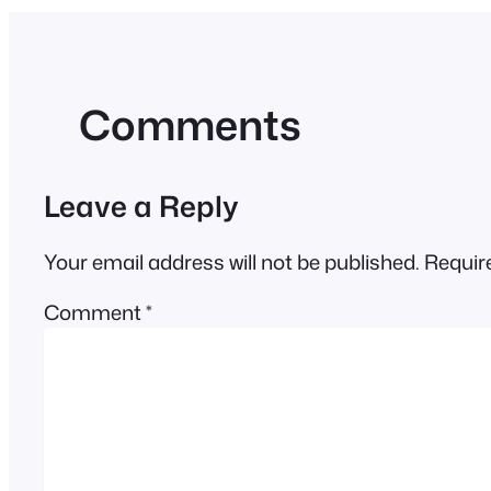
Comments
Leave a Reply
Your email address will not be published.
Requir
Comment
*