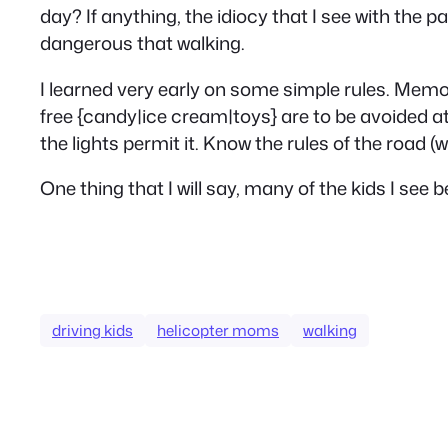
day? If anything, the idiocy that I see with the p
dangerous that walking.
I learned very early on some simple rules. Mem
free {candy|ice cream|toys} are to be avoided at
the lights permit it. Know the rules of the road (
One thing that I will say, many of the kids I see
driving kids
helicopter moms
walking