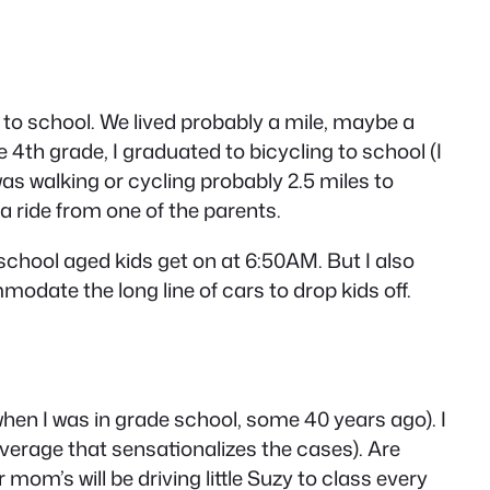
d to school. We lived probably a mile, maybe a
e 4th grade, I graduated to bicycling to school (I
as walking or cycling probably 2.5 miles to
a ride from one of the parents.
h school aged kids get on at 6:50AM. But I also
odate the long line of cars to drop kids off.
when I was in grade school, some 40 years ago). I
overage that sensationalizes the cases). Are
 mom’s will be driving little Suzy to class every