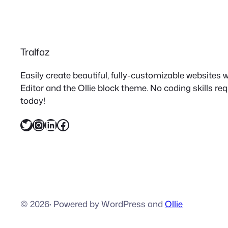
Tralfaz
Easily create beautiful, fully-customizable websites
Editor and the Ollie block theme. No coding skills re
today!
Twitter
Instagram
LinkedIn
Facebook
© 2026
·
Powered by WordPress and
Ollie