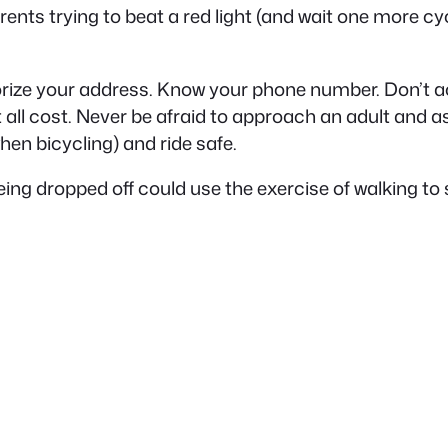
arents trying to beat a red light (and wait one more cyc
orize your address. Know your phone number. Don’t ac
 all cost. Never be afraid to approach an adult and a
when bicycling) and ride safe.
 being dropped off could use the exercise of walking to