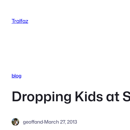
Skip
to
Tralfaz
content
blog
Dropping Kids at 
geoffand
·
March 27, 2013