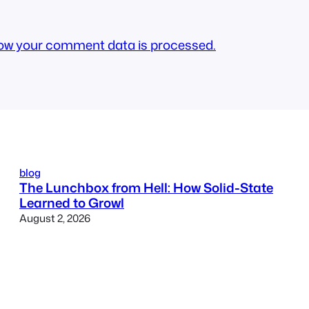
ow your comment data is processed.
blog
The Lunchbox from Hell: How Solid-State
Learned to Growl
August 2, 2026