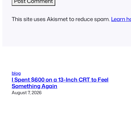
This site uses Akismet to reduce spam.
Learn h
blog
I Spent $600 on a 13-Inch CRT to Feel
Something Again
August 7, 2026