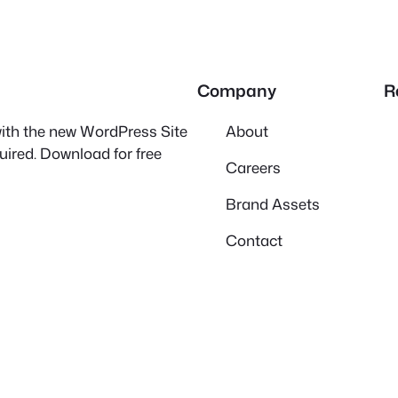
Company
R
 with the new WordPress Site
About
quired. Download for free
Careers
Brand Assets
Contact