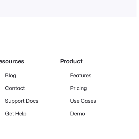
esources
Product
Blog
Features
Contact
Pricing
Support Docs
Use Cases
Get Help
Demo