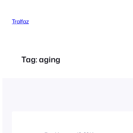
Skip
to
Tralfaz
content
Tag:
aging