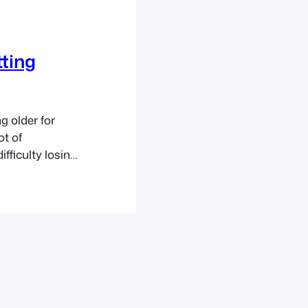
tting
g older for
ot of
ifficulty losing
blem. There is
d hair is good