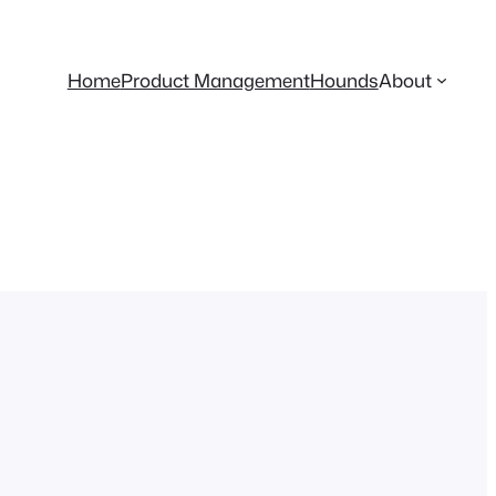
Home
Product Management
Hounds
About