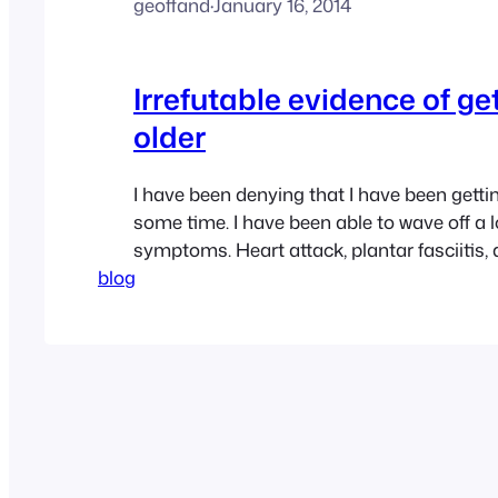
geoffand
·
January 16, 2014
Irrefutable evidence of ge
older
I have been denying that I have been gettin
some time. I have been able to wave off a l
symptoms. Heart attack, plantar fasciitis, d
blog
weight, osteoarthritis in my thumb. No pro
a fair amount of grey in my hair, but the re
at hiding…