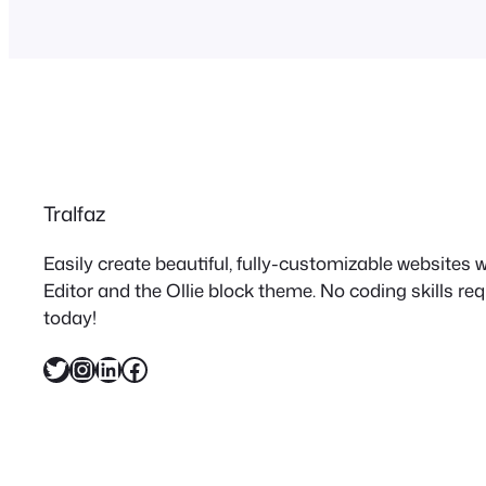
Tralfaz
Easily create beautiful, fully-customizable websites
Editor and the Ollie block theme. No coding skills re
today!
Twitter
Instagram
LinkedIn
Facebook