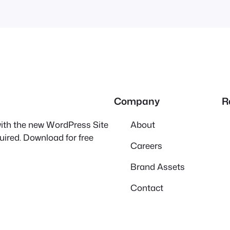
Company
R
 with the new WordPress Site
About
quired. Download for free
Careers
Brand Assets
Contact