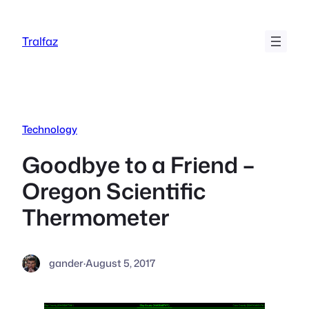
Skip
to
Tralfaz
content
Technology
Goodbye to a Friend –
Oregon Scientific
Thermometer
gander
·
August 5, 2017