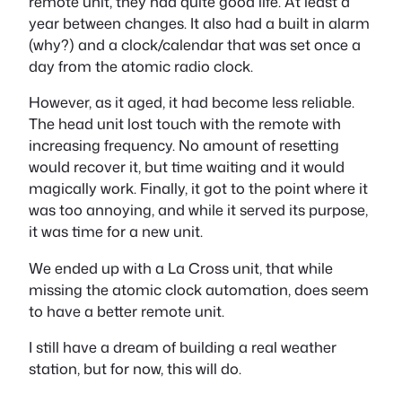
remote unit, they had quite good life. At least a
year between changes. It also had a built in alarm
(why?) and a clock/calendar that was set once a
day from the atomic radio clock.
However, as it aged, it had become less reliable.
The head unit lost touch with the remote with
increasing frequency. No amount of resetting
would recover it, but time waiting and it would
magically work. Finally, it got to the point where it
was too annoying, and while it served its purpose,
it was time for a new unit.
We ended up with a La Cross unit, that while
missing the atomic clock automation, does seem
to have a better remote unit.
I still have a dream of building a real weather
station, but for now, this will do.