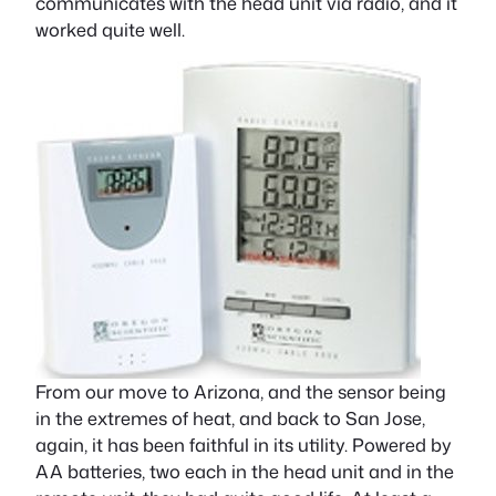
communicates with the head unit via radio, and it
worked quite well.
From our move to Arizona, and the sensor being
in the extremes of heat, and back to San Jose,
again, it has been faithful in its utility. Powered by
AA batteries, two each in the head unit and in the