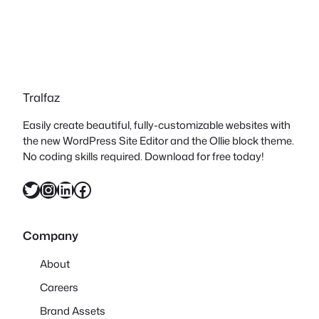
Tralfaz
Easily create beautiful, fully-customizable websites with
the new WordPress Site Editor and the Ollie block theme.
No coding skills required. Download for free today!
Twitter
Instagram
LinkedIn
Facebook
Company
About
Careers
Brand Assets