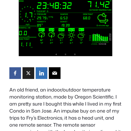
An old friend, an indoor/outdoor temperature
monitoring station, made by Oregon Scientific. I
am pretty sure I bought this while I lived in my first
Condo in San Jose. An impulse buy on one of my
trips to Fry’s Electronics, it has a head unit, and
one remote sensor. The remote sensor