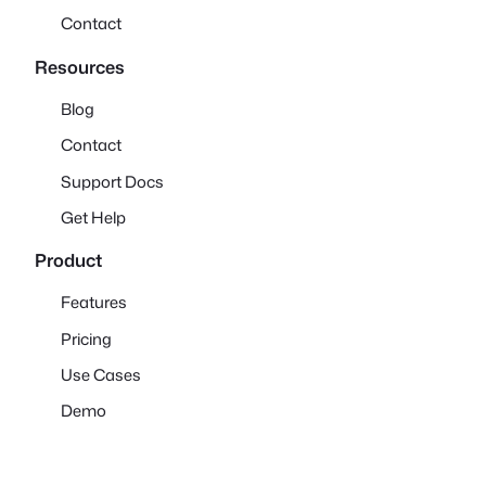
Contact
Resources
Blog
Contact
Support Docs
Get Help
Product
Features
Pricing
Use Cases
Demo