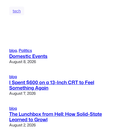
tech
blog
, 
Politics
Domestic Events
August 8, 2026
blog
I Spent $600 on a 13-Inch CRT to Feel
Something Again
August 7, 2026
blog
The Lunchbox from Hell: How Solid-State
Learned to Growl
August 2, 2026