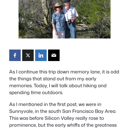
As I continue this trip down memory lane, it is odd
the things that stand out from my early
memories. Today, I will talk about hiking and
spending time outdoors.
As I mentioned in the first post, we were in
Sunnyvale, in the south San Francisco Bay Area.
This was before Silicon Valley really rose to
prominence, but the early whiffs of the greatness