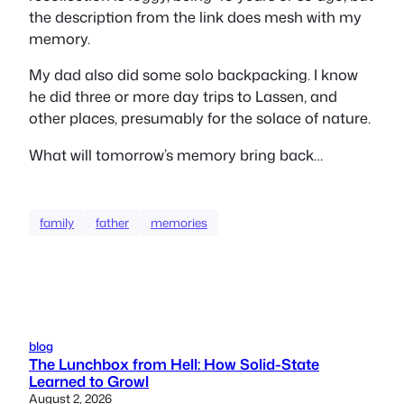
the description from the link does mesh with my
memory.
My dad also did some solo backpacking. I know
he did three or more day trips to Lassen, and
other places, presumably for the solace of nature.
What will tomorrow’s memory bring back…
family
father
memories
blog
The Lunchbox from Hell: How Solid-State
Learned to Growl
August 2, 2026