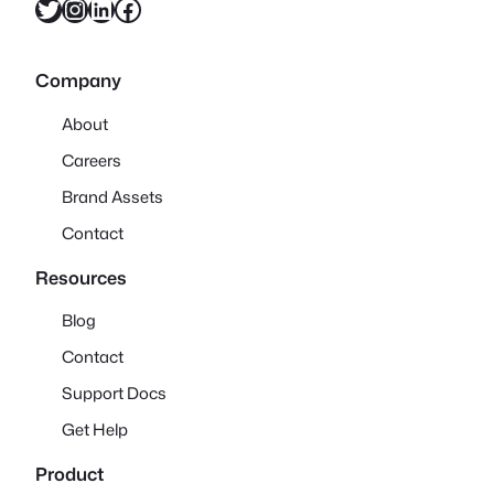
Twitter
Instagram
LinkedIn
Facebook
Company
About
Careers
Brand Assets
Contact
Resources
Blog
Contact
Support Docs
Get Help
Product