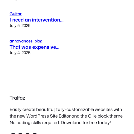
Guitar
I need an intervention…
July 5, 2025
annoyances
, 
blog
That was expensive…
July 4, 2025
Tralfaz
Easily create beautiful, fully-customizable websites with
the new WordPress Site Editor and the Ollie block theme.
No coding skills required. Download for free today!