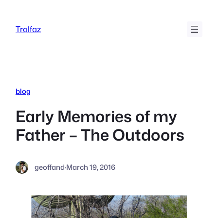
Skip
to
Tralfaz
content
blog
Early Memories of my
Father – The Outdoors
geoffand
·
March 19, 2016