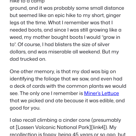
hike to a camp
ground, and it was probably some small distance
but seemed like an epic hike to my short, ginger
legs at the time. What I remember was that I
needed boots, and since I was still growing like a
weed, my mother bought boots I would “grow in
to”. Of course, I had blisters the size of silver
dollars, and was miserable all weekend. But my
dad trucked on.
One other memory, is that my dad was big on
identifying the foliage that we saw, and even had
a deck of cards with the common plants we would
see. The only one I remember is
Miner’s Lettuce
that we picked and ate because it was edible, and
good for you.
I also recall climbing a cinder cone (presumably
at [Lassen Volcanic National Park][link4]). My
recollection is foggy, being 45 years or so ago, but