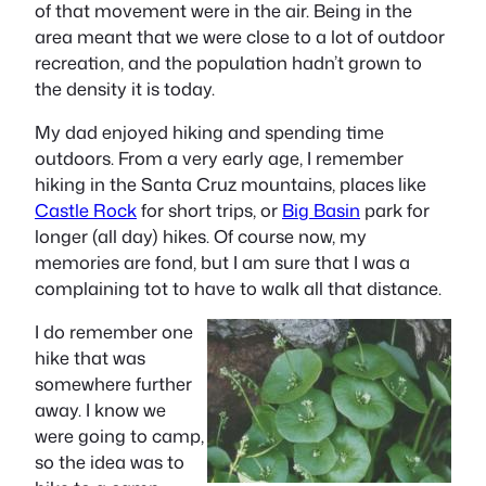
of that movement were in the air. Being in the
area meant that we were close to a lot of outdoor
recreation, and the population hadn’t grown to
the density it is today.
My dad enjoyed hiking and spending time
outdoors. From a very early age, I remember
hiking in the Santa Cruz mountains, places like
Castle Rock
for short trips, or
Big Basin
park for
longer (all day) hikes. Of course now, my
memories are fond, but I am sure that I was a
complaining tot to have to walk all that distance.
I do remember one
hike that was
somewhere further
away. I know we
were going to camp,
so the idea was to