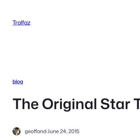
Skip
to
Tralfaz
content
blog
The Original Star 
geoffand
·
June 24, 2015