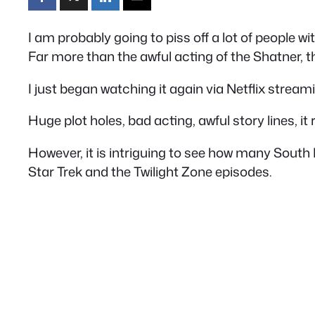
I am probably going to piss off a lot of people wi
Far more than the awful acting of the Shatner, th
I just began watching it again via Netflix streami
Huge plot holes, bad acting, awful story lines, it 
However, it is intriguing to see how many South
Star Trek and the Twilight Zone episodes.