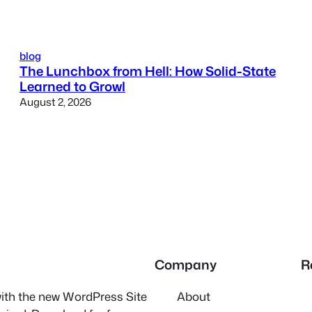
blog
The Lunchbox from Hell: How Solid-State
Learned to Growl
August 2, 2026
Company
R
 with the new WordPress Site
About