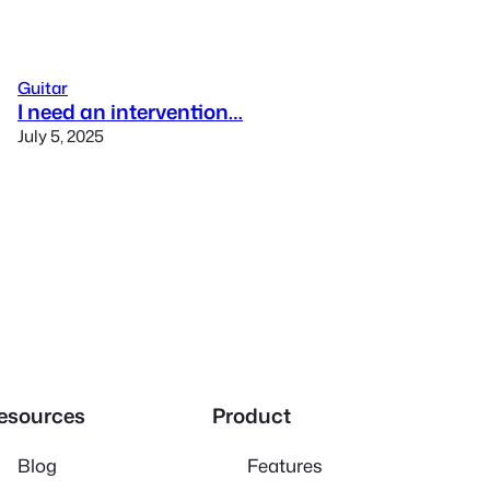
Guitar
I need an intervention…
July 5, 2025
esources
Product
Blog
Features