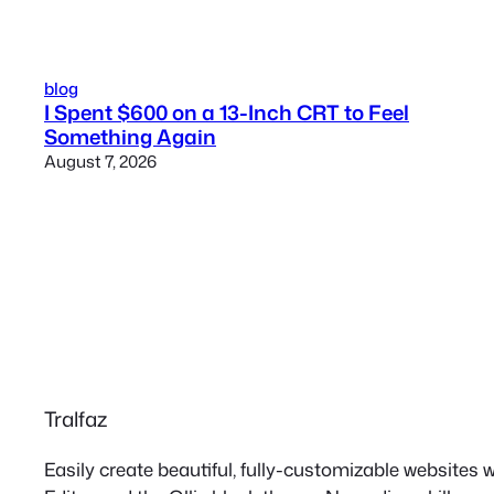
blog
I Spent $600 on a 13-Inch CRT to Feel
Something Again
August 7, 2026
Tralfaz
Easily create beautiful, fully-customizable websites