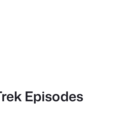
Trek Episodes