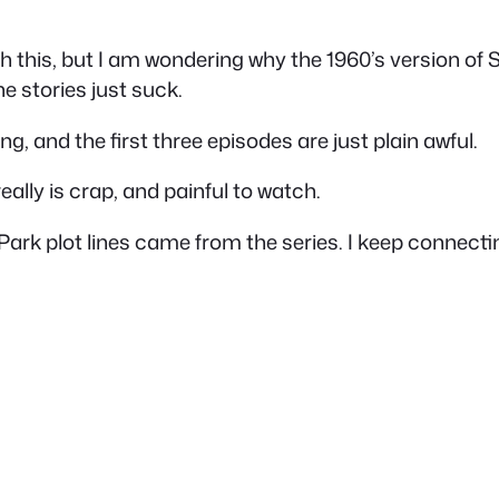
th this, but I am wondering why the 1960’s version of St
e stories just suck.
ng, and the first three episodes are just plain awful.
really is crap, and painful to watch.
 Park plot lines came from the series. I keep connect