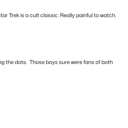
ar Trek is a cult classic. Really painful to watch.
ing the dots. Those boys sure were fans of both